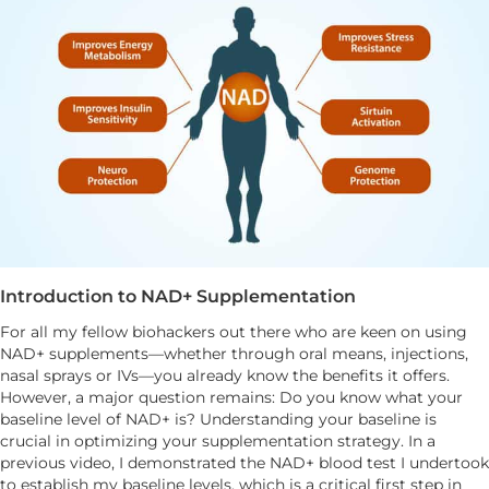
Introduction to NAD+ Supplementation
For all my fellow biohackers out there who are keen on using
NAD+ supplements—whether through oral means, injections,
nasal sprays or IVs—you already know the benefits it offers.
However, a major question remains: Do you know what your
baseline level of NAD+ is? Understanding your baseline is
crucial in optimizing your supplementation strategy. In a
previous video, I demonstrated the NAD+ blood test I undertook
to establish my baseline levels, which is a critical first step in