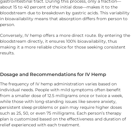
gastrointestinal tract. During this process, only a fraction—
about 15 to 40 percent of the initial dose—makes it to the
bloodstream due to breakdown by gastric acids. This variability
in bioavailability means that absorption differs from person to
person.
Conversely, IV hemp offers a more direct route. By entering the
bloodstream directly, it ensures 100% bioavailability, thus
making it a more reliable choice for those seeking consistent
results.
Dosage and Recommendations for IV Hemp
The frequency of IV hemp administration varies based on
individual needs. People with mild symptoms often benefit
from a smaller dose of 12.5 milligrams once or twice a week,
while those with long-standing issues like severe anxiety,
persistent sleep problems or pain may require higher doses
such as 25, 50, or even 75 milligrams. Each person’s therapy
plan is customized based on the effectiveness and duration of
relief experienced with each treatment.