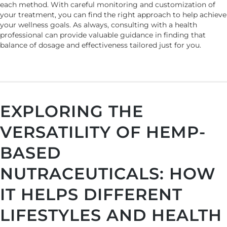
each method. With careful monitoring and customization of
your treatment, you can find the right approach to help achieve
your wellness goals. As always, consulting with a health
professional can provide valuable guidance in finding that
balance of dosage and effectiveness tailored just for you.
EXPLORING THE
VERSATILITY OF HEMP-
BASED
NUTRACEUTICALS: HOW
IT HELPS DIFFERENT
LIFESTYLES AND HEALTH