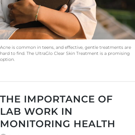
Acne is common in teens, and effective, gentle treatments are
hard to find. The UltraGlo Clear Skin Treatment is a promising
option.
THE IMPORTANCE OF
LAB WORK IN
MONITORING HEALTH