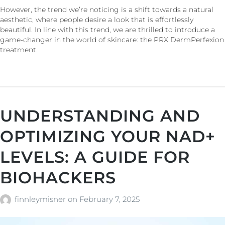
However, the trend we’re noticing is a shift towards a natural
aesthetic, where people desire a look that is effortlessly
beautiful. In line with this trend, we are thrilled to introduce a
game-changer in the world of skincare: the PRX DermPerfexion
treatment.
UNDERSTANDING AND
OPTIMIZING YOUR NAD+
LEVELS: A GUIDE FOR
BIOHACKERS
finnleymisner
on
February 7, 2025