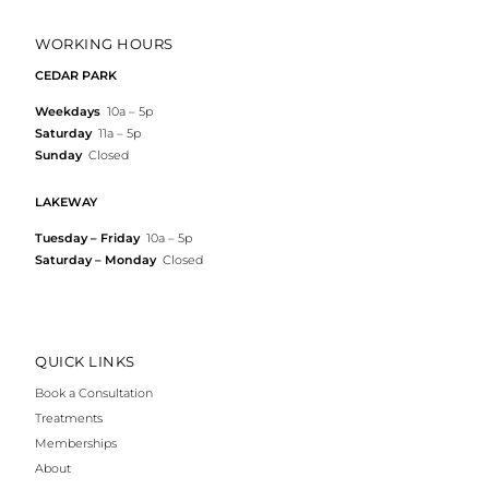
WORKING HOURS
CEDAR PARK
Weekdays
10a – 5p
Saturday
11a – 5p
Sunday
Closed
LAKEWAY
Tuesday – Friday
10a – 5p
Saturday – Monday
Closed
QUICK LINKS
Book a Consultation
Treatments
Memberships
About