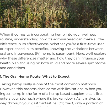
When it comes to incorporating hemp into your wellness
routine, understanding how it’s administered can make all the
difference in its effectiveness. Whether you’re a first-time user
or experienced in its benefits, knowing the variations between
oral and intravenous (IV) hemp is paramount. Here, we’ll explore
why these differences matter and how they can influence your
health plan, focusing on both mild and more severe symptoms
and conditions.
1. The Oral Hemp Route: What to Expect
Taking hemp orally is one of the most common methods.
However, this process does come with limitations. When you
ingest hemp in the form of a hemp-based supplement, it first
enters your stomach where it’s broken down. As it makes its
way through your gastrointestinal (GI) tract, only a portion of