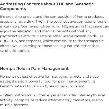
Addressing Concerns about THC and Synthetic
Components
It’s crucial to understand the composition of hemp products,
especially regarding THC— the psychoactive compound found
in cannabis. Our hemp is free from THC, ensuring that users can
enjoy the relaxation and medical benefits without any
psychoactive effects. It retains other useful cannabinoids like
CBG, CBN, and terpenes, which contribute to the therapeutic
effects while catering to those seeking natural, rather than
synthetic, options.
Hemp’s Role in Pain Management
Hemp is not just effective for managing anxiety and sleep
issues; it’s also a powerful tool for pain management. Its
benefits extend to various types of pain, including:
– Inflammatory Pain: Often experienced after intense physical
activity, hemp helps reduce inflammatory mediators, easing
muscle soreness.