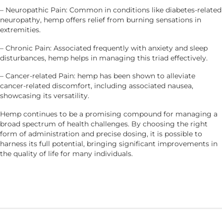
– Neuropathic Pain: Common in conditions like diabetes-related
neuropathy, hemp offers relief from burning sensations in
extremities.
– Chronic Pain: Associated frequently with anxiety and sleep
disturbances, hemp helps in managing this triad effectively.
– Cancer-related Pain: hemp has been shown to alleviate
cancer-related discomfort, including associated nausea,
showcasing its versatility.
Hemp continues to be a promising compound for managing a
broad spectrum of health challenges. By choosing the right
form of administration and precise dosing, it is possible to
harness its full potential, bringing significant improvements in
the quality of life for many individuals.