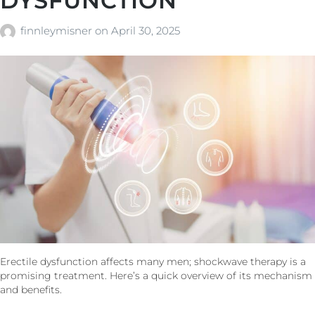
DYSFUNCTION
finnleymisner
on
April 30, 2025
Erectile dysfunction affects many men; shockwave therapy is a
promising treatment. Here’s a quick overview of its mechanism
and benefits.