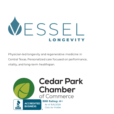
Physician-led longevity and regenerative medicine in
Central Texas. Personalized care focused on performance,
vitality, and long-term healthspan.