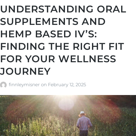
UNDERSTANDING ORAL
SUPPLEMENTS AND
HEMP BASED IV’S:
FINDING THE RIGHT FIT
FOR YOUR WELLNESS
JOURNEY
finnleymisner
on
February 12, 2025