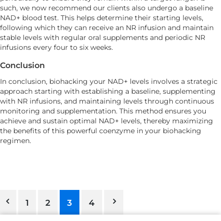
such, we now recommend our clients also undergo a baseline
NAD+ blood test. This helps determine their starting levels,
following which they can receive an NR infusion and maintain
stable levels with regular oral supplements and periodic NR
infusions every four to six weeks.
Conclusion
In conclusion, biohacking your NAD+ levels involves a strategic
approach starting with establishing a baseline, supplementing
with NR infusions, and maintaining levels through continuous
monitoring and supplementation. This method ensures you
achieve and sustain optimal NAD+ levels, thereby maximizing
the benefits of this powerful coenzyme in your biohacking
regimen.
1
2
3
4