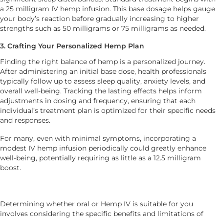
a 25 milligram IV hemp infusion. This base dosage helps gauge
your body’s reaction before gradually increasing to higher
strengths such as 50 milligrams or 75 milligrams as needed.
3. Crafting Your Personalized Hemp Plan
Finding the right balance of hemp is a personalized journey.
After administering an initial base dose, health professionals
typically follow up to assess sleep quality, anxiety levels, and
overall well-being. Tracking the lasting effects helps inform
adjustments in dosing and frequency, ensuring that each
individual’s treatment plan is optimized for their specific needs
and responses.
For many, even with minimal symptoms, incorporating a
modest IV hemp infusion periodically could greatly enhance
well-being, potentially requiring as little as a 12.5 milligram
boost.
Determining whether oral or Hemp IV is suitable for you
involves considering the specific benefits and limitations of