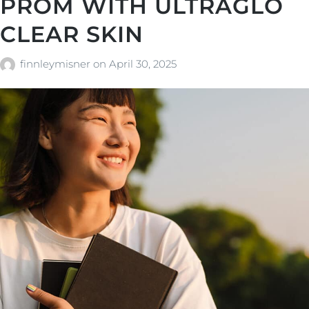
PROM WITH ULTRAGLO
CLEAR SKIN
finnleymisner
on
April 30, 2025