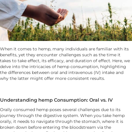
When it comes to hemp, many individuals are familiar with its
benefits, yet they encounter challenges such as the time it
takes to take effect, its efficacy, and duration of effect. Here, we
delve into the intricacies of hemp consumption, highlighting
the differences between oral and intravenous (IV) intake and
why the latter might offer more consistent results.
Understanding hemp Consumption: Oral vs. IV
Orally consumed hemp poses several challenges due to its
journey through the digestive system. When you take hemp
orally, it needs to navigate through the stomach, where it is
broken down before entering the bloodstream via the