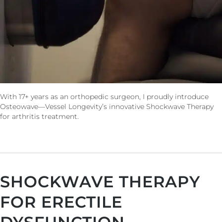
With 17+ years as an orthopedic surgeon, I proudly introduce
Osteowave—Vessel Longevity’s innovative Shockwave Therapy
for arthritis treatment.
SHOCKWAVE THERAPY
FOR ERECTILE