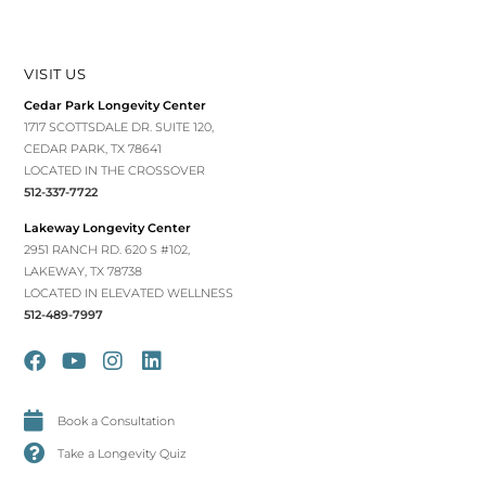
VISIT US
Cedar Park Longevity Center
1717 SCOTTSDALE DR. SUITE 120,
CEDAR PARK, TX 78641
LOCATED IN THE CROSSOVER
512-337-7722
Lakeway Longevity Center
2951 RANCH RD. 620 S #102,
LAKEWAY, TX 78738
LOCATED IN ELEVATED WELLNESS
512-489-7997
Book a Consultation
Take a Longevity Quiz