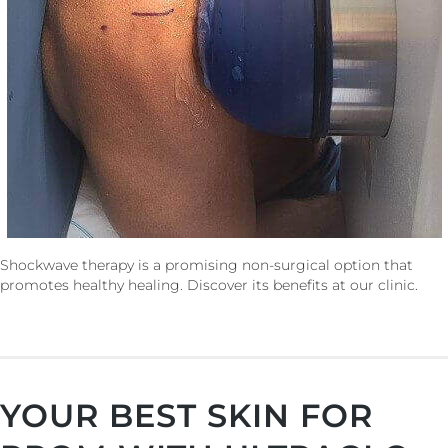
Shockwave therapy is a promising non-surgical option that
promotes healthy healing. Discover its benefits at our clinic.
YOUR BEST SKIN FOR