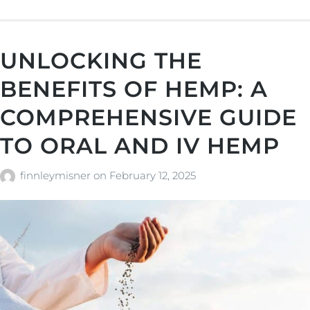
UNLOCKING THE
BENEFITS OF HEMP: A
COMPREHENSIVE GUIDE
TO ORAL AND IV HEMP
finnleymisner
on
February 12, 2025