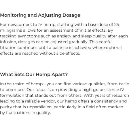
Monitoring and Adjusting Dosage
For newcomers to IV hemp, starting with a base dose of 25
milligrams allows for an assessment of initial effects. By
tracking symptoms such as anxiety and sleep quality after each
infusion, dosages can be adjusted gradually. This careful
titration continues until a balance is achieved where optimal
effects are reached without side effects.
What Sets Our Hemp Apart?
In the realm of hemp—you can find various qualities, from basic
to premium. Our focus is on providing a high-grade, sterile IV
formulation that stands out from others. With years of research
leading to a reliable vendor, our hemp offers a consistency and
purity that is unparalleled, particularly in a field often marked
by fluctuations in quality.