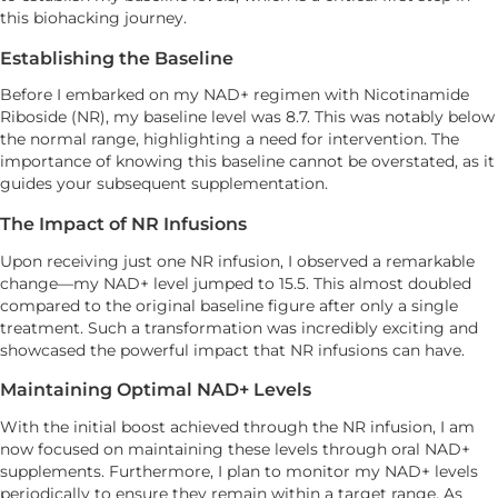
this biohacking journey.
Establishing the Baseline
Before I embarked on my NAD+ regimen with Nicotinamide
Riboside (NR), my baseline level was 8.7. This was notably below
the normal range, highlighting a need for intervention. The
importance of knowing this baseline cannot be overstated, as it
guides your subsequent supplementation.
The Impact of NR Infusions
Upon receiving just one NR infusion, I observed a remarkable
change—my NAD+ level jumped to 15.5. This almost doubled
compared to the original baseline figure after only a single
treatment. Such a transformation was incredibly exciting and
showcased the powerful impact that NR infusions can have.
Maintaining Optimal NAD+ Levels
With the initial boost achieved through the NR infusion, I am
now focused on maintaining these levels through oral NAD+
supplements. Furthermore, I plan to monitor my NAD+ levels
periodically to ensure they remain within a target range. As