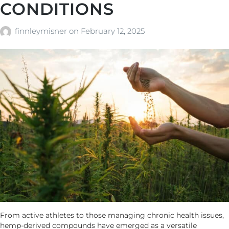
CONDITIONS
finnleymisner
on
February 12, 2025
From active athletes to those managing chronic health issues,
hemp-derived compounds have emerged as a versatile