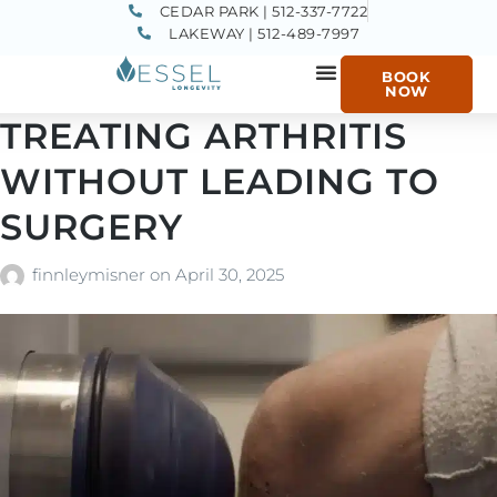
CEDAR PARK | 512-337-7722
LAKEWAY | 512-489-7997
BOOK
NOW
TREATING ARTHRITIS
WITHOUT LEADING TO
SURGERY
finnleymisner
on
April 30, 2025