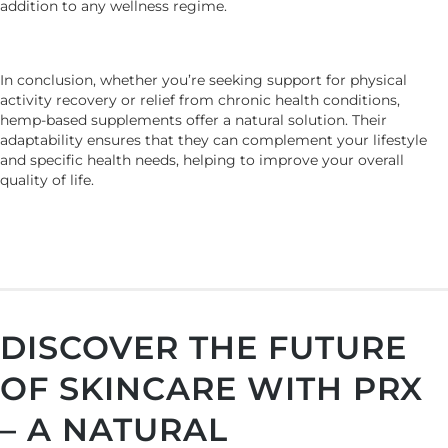
addition to any wellness regime.
In conclusion, whether you’re seeking support for physical
activity recovery or relief from chronic health conditions,
hemp-based supplements offer a natural solution. Their
adaptability ensures that they can complement your lifestyle
and specific health needs, helping to improve your overall
quality of life.
DISCOVER THE FUTURE
OF SKINCARE WITH PRX
– A NATURAL