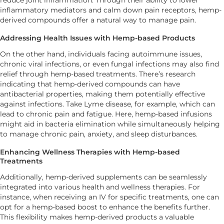
inflammatory mediators and calm down pain receptors, hemp-
derived compounds offer a natural way to manage pain.
Addressing Health Issues with Hemp-based Products
On the other hand, individuals facing autoimmune issues,
chronic viral infections, or even fungal infections may also find
relief through hemp-based treatments. There’s research
indicating that hemp-derived compounds can have
antibacterial properties, making them potentially effective
against infections. Take Lyme disease, for example, which can
lead to chronic pain and fatigue. Here, hemp-based infusions
might aid in bacteria elimination while simultaneously helping
to manage chronic pain, anxiety, and sleep disturbances.
Enhancing Wellness Therapies with Hemp-based
Treatments
Additionally, hemp-derived supplements can be seamlessly
integrated into various health and wellness therapies. For
instance, when receiving an IV for specific treatments, one can
opt for a hemp-based boost to enhance the benefits further.
This flexibility makes hemp-derived products a valuable