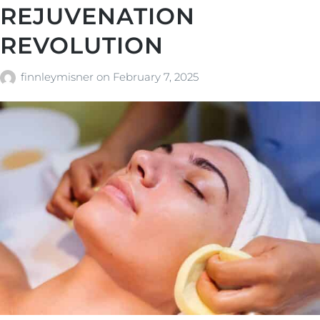
REJUVENATION
REVOLUTION
finnleymisner
on
February 7, 2025