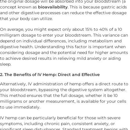
the original dosage will be absorbed into your bloodstream (a
concept known as
bioavailability
. This is because gastric acids
and other digestive processes can reduce the effective dosage
that your body can utilize.
On average, you might expect only about 15% to 40% of a 10
milligram dosage to enter your bloodstream. This variance can
depend on individual differences, including metabolism and
digestive health. Understanding this factor is important when
considering dosage and the potential need for higher amounts
to achieve desired results in relieving mild anxiety or aiding
sleep.
2. The Benefits of IV Hemp: Direct and Effective
Alternatively, IV administration of hemp offers a direct route to
your bloodstream, bypassing the digestive system altogether.
This method ensures that the full dosage, whether it be 10
milligrams or another measurement, is available for your cells
to use immediately.
IV hemp can be particularly beneficial for those with severe
symptoms, including chronic pain, consistent anxiety, or
significant sleep disturbances. Standard treatment begins with