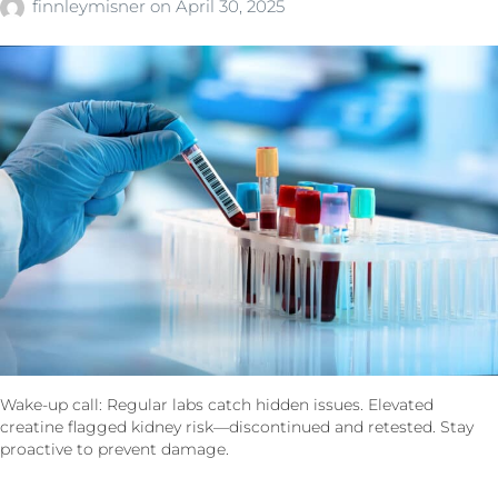
finnleymisner
on
April 30, 2025
Wake-up call: Regular labs catch hidden issues. Elevated
creatine flagged kidney risk—discontinued and retested. Stay
proactive to prevent damage.