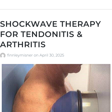
SHOCKWAVE THERAPY
FOR TENDONITIS &
ARTHRITIS
finnleymisner
on
April 30, 2025