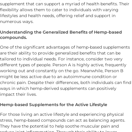
supplement that can support a myriad of health benefits. Their
flexibility allows them to cater to individuals with varying
lifestyles and health needs, offering relief and support in
numerous ways.
Understanding the Generalized Benefits of Hemp-based
compounds.
One of the significant advantages of hemp-based supplements
are their ability to provide generalized benefits that can be
tailored to individual needs. For instance, consider two very
different types of people. Person A is highly active, frequently
working out and constantly on the go. Meanwhile, Person B
might be less active due to an autoimmune condition or
chronic pain. Despite their differences, both individuals can find
ways in which hemp-derived supplements can positively
impact their lives.
Hemp-based Supplements for the Active Lifestyle
For those living an active lifestyle and experiencing physical
stress, hemp-based compounds can act as balancing agents.
They have the potential to help soothe muscular pain and
reduce joint inflammation. Through their ability to lower