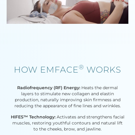
®
HOW EMFACE
WORKS​
Radiofrequency (RF) Energy:
Heats the dermal
layers to stimulate new collagen and elastin
production, naturally improving skin firmness and
reducing the appearance of fine lines and wrinkles.
HIFES™ Technology:
Activates and strengthens facial
muscles, restoring youthful contours and natural lift
to the cheeks, brow, and jawline.