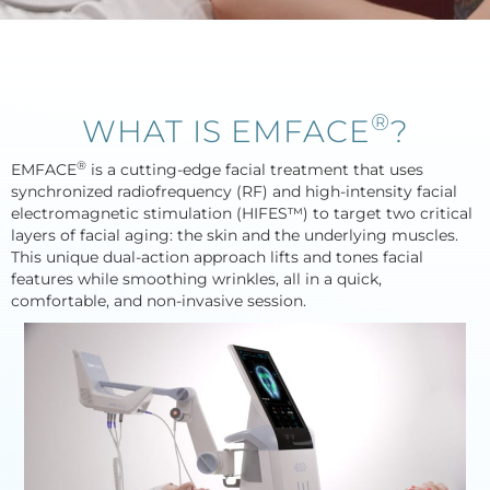
®
WHAT IS EMFACE
?
®
EMFACE
is a cutting-edge facial treatment that uses
synchronized radiofrequency (RF) and high-intensity facial
electromagnetic stimulation (HIFES™) to target two critical
layers of facial aging: the skin and the underlying muscles.
This unique dual-action approach lifts and tones facial
features while smoothing wrinkles, all in a quick,
comfortable, and non-invasive session.