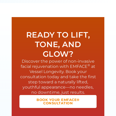
READY TO LIFT,
TONE, AND
GLOW?
Discover the power of non-invasive
®
facial rejuvenation with EMFACE
at
Vessel Longevity. Book your
consultation today and take the first
step toward a naturally lifted,
youthful appearance—no needles,
no downtime, just results.
BOOK YOUR EMFACE®
CONSULTATION