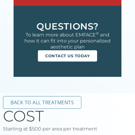
QUESTIONS?
®
To learn more about EMFACE
and
how it can fit into your personalized
aesthetic plan
CONTACT US TODAY
BACK TO ALL TREATMENTS
COST
Starting at $500 per area per treatment