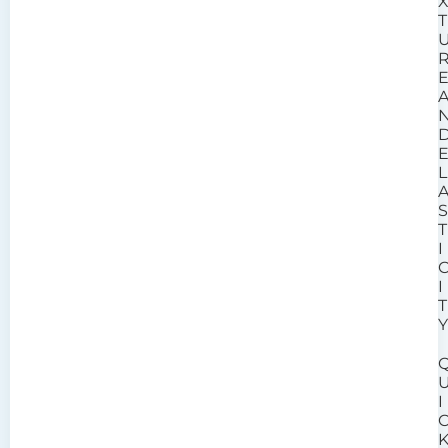
T
L
T
I
I
T
I