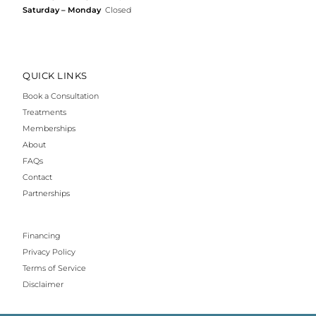
Saturday – Monday
Closed
QUICK LINKS
Book a Consultation
Treatments
Memberships
About
FAQs
Contact
Partnerships
Financing
Privacy Policy
Terms of Service
Disclaimer