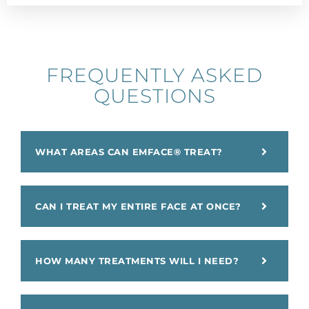
FREQUENTLY ASKED
QUESTIONS​
WHAT AREAS CAN EMFACE® TREAT?
CAN I TREAT MY ENTIRE FACE AT ONCE?
HOW MANY TREATMENTS WILL I NEED?