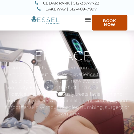
CEDAR PARK | 512-337-7722
LAKEWAY | 512-489-7997
BOOK
NOW
®
EMFACE
Non-Invasive Facial Rejuvenation—Lift, Tone, and
Smooth Without Needles Experience the future of
®
facial rejuvenation with
​, now available at Vessel
®
Longevity. EMFACE
​ is the first and only non-invasive
device that simultaneously treats facial skin and
muscles. It delivers a natural lift, improved tone, and
smoother skin without needles, numbing, surgery, or
downtime.