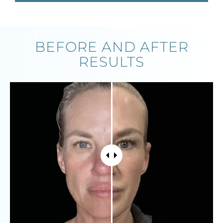
BEFORE AND AFTER
RESULTS