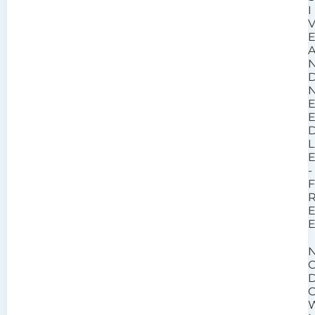
I
L
-