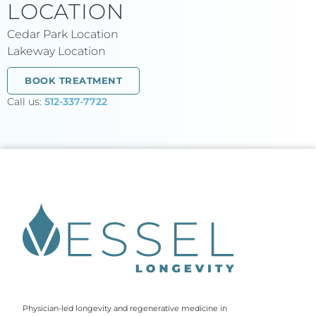
LOCATION
Cedar Park Location
Lakeway Location
BOOK TREATMENT
Call us:
512-337-7722
Physician-led longevity and regenerative medicine in