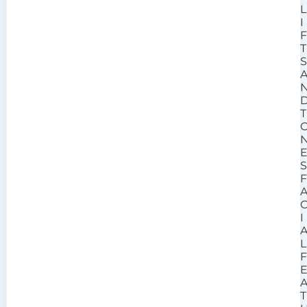
L
I
T
T
I
L
T