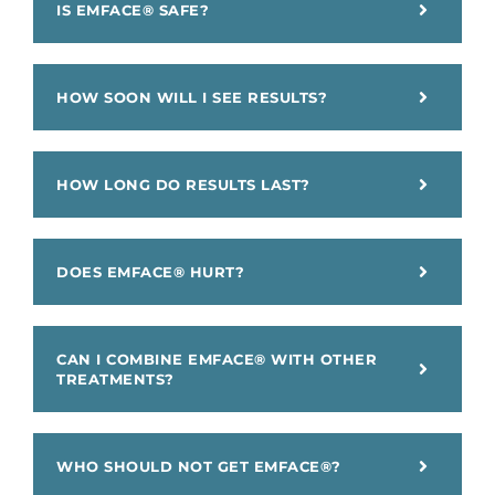
IS EMFACE® SAFE?
HOW SOON WILL I SEE RESULTS?
HOW LONG DO RESULTS LAST?
DOES EMFACE® HURT?
CAN I COMBINE EMFACE® WITH OTHER
TREATMENTS?
WHO SHOULD NOT GET EMFACE®?