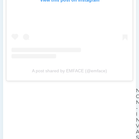
A post shared by EMFACE (@emface)
-
I