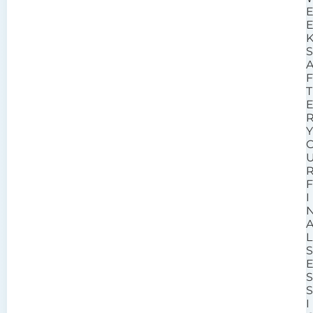
T
I
L
I