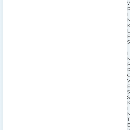
I
L
I
I
T