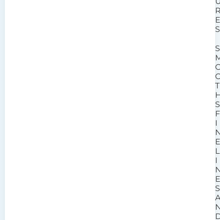
T
I
L
I