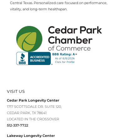
Central Texas. Personalized care focused on performance,
vitality, and long-term healthspan.
VISIT US
Cedar Park Longevity Center
1717 SCOTTSDALE DR. SUITE 120,
CEDAR PARK, TX 78641
LOCATED IN THE CROSSOVER
512-337-7722
Lakeway Longevity Center