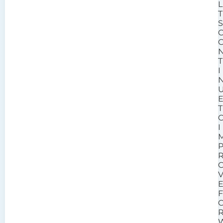
L
T
T
I
T
I