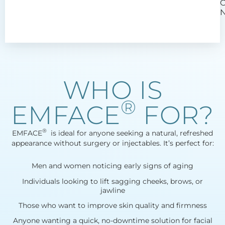
WHO IS
®
EMFACE
FOR?
®
EMFACE
​ is ideal for anyone seeking a natural, refreshed
appearance without surgery or injectables. It’s perfect for:
Men and women noticing early signs of aging
Individuals looking to lift sagging cheeks, brows, or
jawline
Those who want to improve skin quality and firmness
Anyone wanting a quick, no-downtime solution for facial