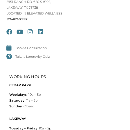
2951 RANCH RD. 620 S #102,
LAKEWAY, TX 78738
LOCATED IN ELEVATED WELLNESS
512-489-7997
Book a Consultation
Take a Longevity Quiz
WORKING HOURS
CEDAR PARK
Weekdays
10a – 5p
Saturday
11a – 5p
Sunday
Closed
LAKEWAY
Tuesday – Friday
10a – 5p