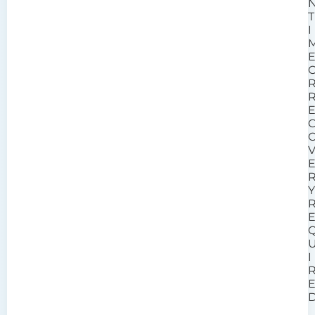
T
I
I