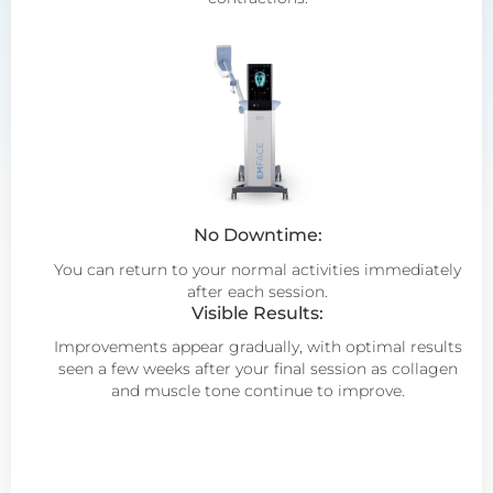
No Downtime:
You can return to your normal activities immediately
after each session.
Visible Results:
Improvements appear gradually, with optimal results
seen a few weeks after your final session as collagen
and muscle tone continue to improve.