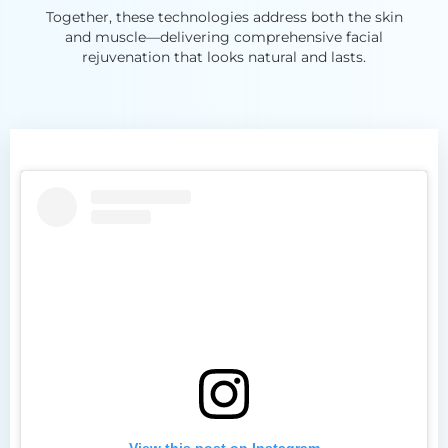
Together, these technologies address both the skin
and muscle—delivering comprehensive facial
rejuvenation that looks natural and lasts.
View this post on Instagram