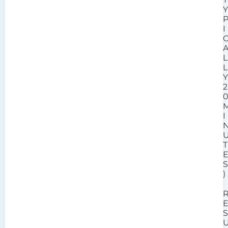
I
L
L
2
I
T
)