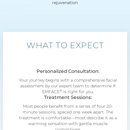
rejuvenation
WHAT TO EXPECT
Personalized Consultation:
Your journey begins with a comprehensive facial
assessment by our expert team to determine if
®
EMFACE
is right for you.
Treatment Sessions:
Most people benefit from a series of four 20-
minute sessions, spaced one week apart. The
treatment is comfortable—most describe it as a
warming sensation with gentle muscle
contractions.