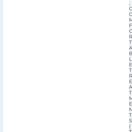
,
T
L
T
T
T
(
T