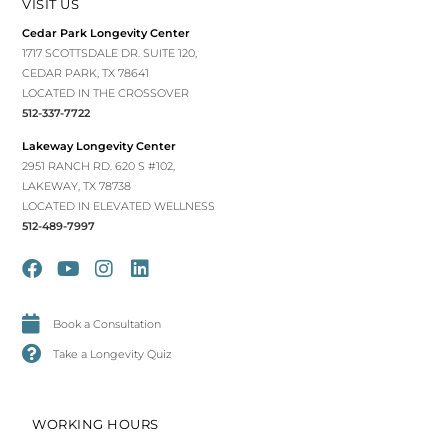
VISIT US
Cedar Park Longevity Center
1717 SCOTTSDALE DR. SUITE 120,
CEDAR PARK, TX 78641
LOCATED IN THE CROSSOVER
512-337-7722
Lakeway Longevity Center
2951 RANCH RD. 620 S #102,
LAKEWAY, TX 78738
LOCATED IN ELEVATED WELLNESS
512-489-7997
Book a Consultation
Take a Longevity Quiz
WORKING HOURS