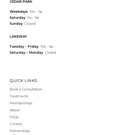
CEDAR PARK
Weekdays
10a – 5p
Saturday
11a – 5p
Sunday
Closed
LAKEWAY
Tuesday – Friday
10a – 5p
Saturday – Monday
Closed
QUICK LINKS
Book a Consultation
Treatments
Memberships
About
FAQs
Contact
Partnerships