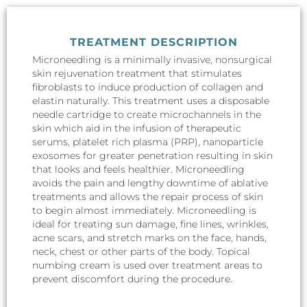
TREATMENT DESCRIPTION
Microneedling is a minimally invasive, nonsurgical
skin rejuvenation treatment that stimulates
fibroblasts to induce production of collagen and
elastin naturally. This treatment uses a disposable
needle cartridge to create microchannels in the
skin which aid in the infusion of therapeutic
serums, platelet rich plasma (PRP), nanoparticle
exosomes for greater penetration resulting in skin
that looks and feels healthier. Microneedling
avoids the pain and lengthy downtime of ablative
treatments and allows the repair process of skin
to begin almost immediately. Microneedling is
ideal for treating sun damage, fine lines, wrinkles,
acne scars, and stretch marks on the face, hands,
neck, chest or other parts of the body. Topical
numbing cream is used over treatment areas to
prevent discomfort during the procedure.