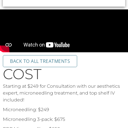
BACK TO ALL TREATMENTS
COST
Starting at $249 for Consultation with our aesthetics
expert, microneedling treatment, and top shelf IV
included!
Microneedling: $249
Microneedling 3-pack: $675