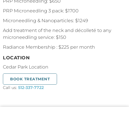
PRP Microneedling: $650
PRP Microneedling 3 pack: $1700
Microneedling & Nanoparticles: $1249
Add treatment of the neck and décolleté to any
microneedling service: $150
Radiance Membership : $225 per month
LOCATION
Cedar Park Location
BOOK TREATMENT
Call us:
512-337-7722