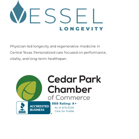
Physician-led longevity and regenerative medicine in
Central Texas. Personalized care focused on performance,
vitality, and long-term healthspan.