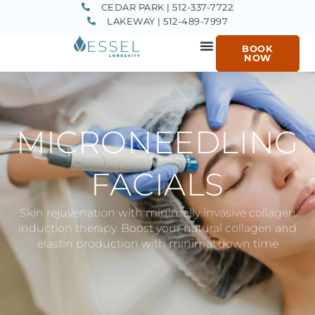
CEDAR PARK | 512-337-7722
LAKEWAY | 512-489-7997
BOOK
NOW
MICRONEEDLING
FACIALS
Skin rejuvenation with minimally invasive collagen
induction therapy. Boost your natural collagen and
elastin production with minimal down time