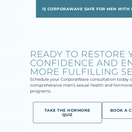
IS CORPORAWAVE SAFE FOR MEN WITH 
READY TO RESTORE 
CONFIDENCE AND EN
MORE FULFILLING SE
Schedule your CorporaWave consultation today o
comprehensive men’s sexual health and hormone
programs.
TAKE THE HORMONE
BOOK A 
QUIZ