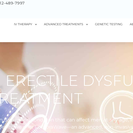
12-489-7997
IV THERAPY
ADVANCED TREATMENTS
GENETIC TESTING
A
ERECTILE DYSF
TREATMENT
n distressing condition that can affect men at any age, 
Longevity, we offer CorporaWave—an advanced, non-invasiv