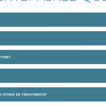
NTIME?
 OTHER ED TREATMENTS?