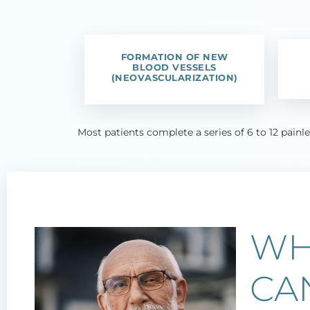
FORMATION OF NEW
BLOOD VESSELS
(NEOVASCULARIZATION)
Most patients complete a series of 6 to 12 painl
WH
CA