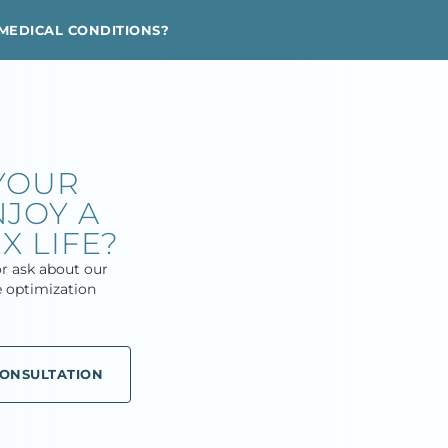
MEDICAL CONDITIONS?
YOUR
JOY A
X LIFE?
r ask about our
 optimization
CONSULTATION