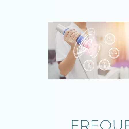
FREQUE