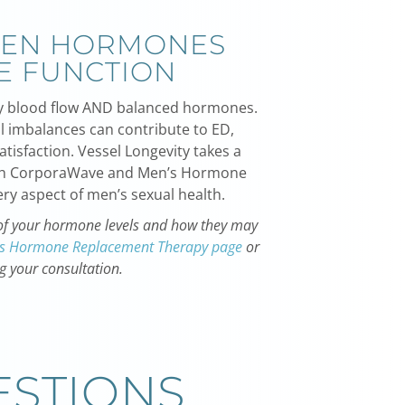
EEN HORMONES
E FUNCTION
thy blood flow AND balanced hormones.
 imbalances can contribute to ED,
tisfaction. Vessel Longevity takes a
th CorporaWave and
Men’s Hormone
ry aspect of men’s sexual health.
n of your hormone levels and how they may
s Hormone Replacement Therapy page
or
g your consultation.
ESTIONS