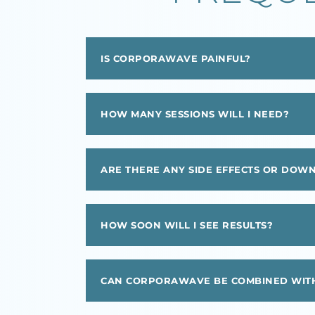
IS CORPORAWAVE PAINFUL?
HOW MANY SESSIONS WILL I NEED?
ARE THERE ANY SIDE EFFECTS OR DOW
HOW SOON WILL I SEE RESULTS?
CAN CORPORAWAVE BE COMBINED WITH