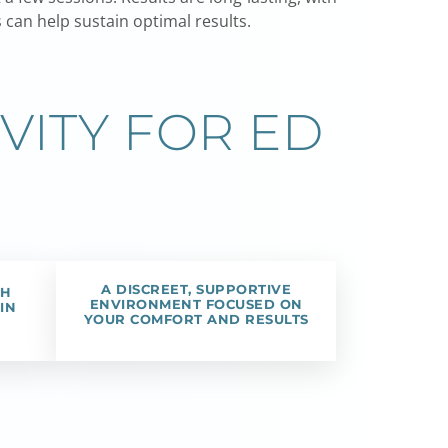
can help sustain optimal results.
VITY FOR ED
A DISCREET, SUPPORTIVE
TH
ENVIRONMENT FOCUSED ON
IN
YOUR COMFORT AND RESULTS
H