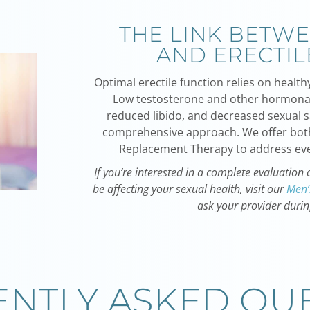
THE LINK BETW
AND ERECTIL
Optimal erectile function relies on heal
Low testosterone and other hormonal
reduced libido, and decreased sexual sa
comprehensive approach. We offer bo
Replacement Therapy
to address eve
If you’re interested in a complete evaluatio
be affecting your sexual health, visit our
Men’
ask your provider durin
NTLY ASKED QU