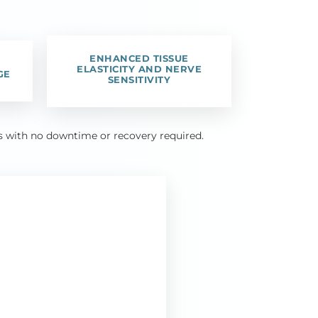
ENHANCED TISSUE
ELASTICITY AND NERVE
GE
SENSITIVITY
tes with no downtime or recovery required.