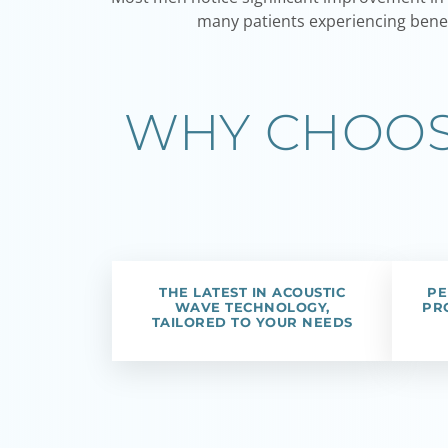
many patients experiencing benef
WHY CHOOSE
THE LATEST IN ACOUSTIC
PE
WAVE TECHNOLOGY,
PR
TAILORED TO YOUR NEEDS