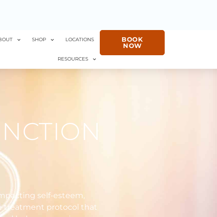
BOOK
BOUT
SHOP
LOCATIONS
NOW
RESOURCES
UNCTION
impacting self-esteem,
e treatment protocol that