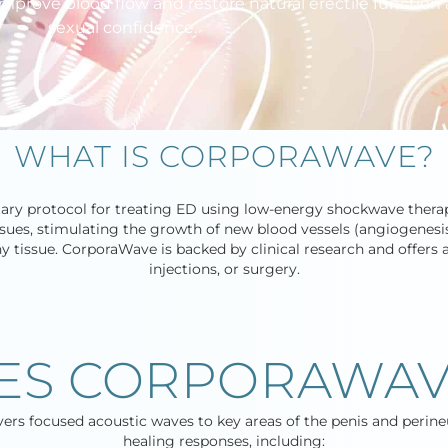
mprove blood flow and restore natural erectile function
sexual confidence.
WHAT IS CORPORAWAVE?
tary protocol for treating ED using low-energy shockwave therap
sues, stimulating the growth of new blood vessels (angiogenesi
tissue. CorporaWave is backed by clinical research and offers a 
injections, or surgery.
ES CORPORAWAV
ivers focused acoustic waves to key areas of the penis and perine
healing responses, including: