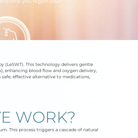
 and help you regain your
y (LeSWT). This technology delivers gentle
s), enhancing blood flow and oxygen delivery,
safe, effective alternative to medications,
E WORK?
um. This process triggers a cascade of natural