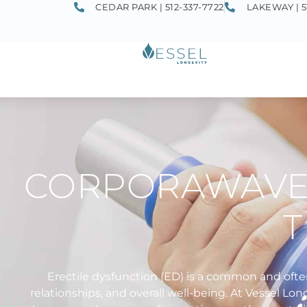
CEDAR PARK | 512-337-7722
LAKEWAY | 5
CORPORAWAVE 
Erectile dysfunction (ED) is a common and ofte
relationships, and overall well-being. At Vessel 