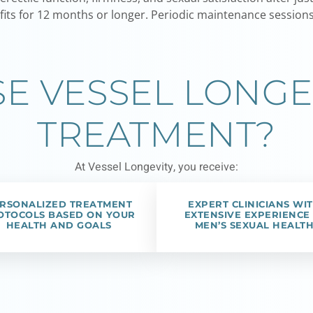
its for 12 months or longer. Periodic maintenance sessions 
 VESSEL LONGE
TREATMENT?
At Vessel Longevity, you receive:
RSONALIZED TREATMENT
EXPERT CLINICIANS WI
OTOCOLS BASED ON YOUR
EXTENSIVE EXPERIENCE 
HEALTH AND GOALS
MEN’S SEXUAL HEALT