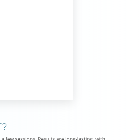
T?
a few sessions. Results are long-lasting, with