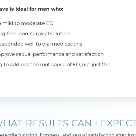
ve is ideal for men who:
e mild to moderate ED
ug-free, non-surgical solution
esponded well to oral medications
prove sexual performance and satisfaction
g to address the root cause of ED, not just the
s
HAT RESULTS CAN I EXPEC
ectile function, firmness, and sexual satisfaction after just 