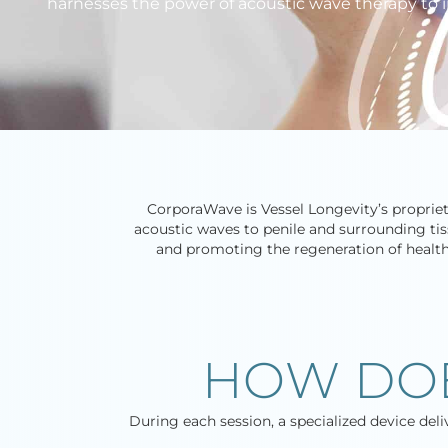
harnesses the power of acoustic wave therapy to i
CorporaWave is Vessel Longevity’s proprie
acoustic waves to penile and surrounding tis
and promoting the regeneration of healthy 
HOW DO
During each session, a specialized device del