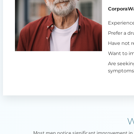
CorporaWa
Experienc
Prefer a dr
Have not r
Want to im
Are seekin
symptom
W
Most men notice significant improvement in er