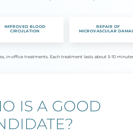
IMPROVED BLOOD
REPAIR OF
CIRCULATION
MICROVASCULAR DAMA
ess, in-office treatments. Each treatment lasts about 5-10 minu
O IS A GOOD
NDIDATE?