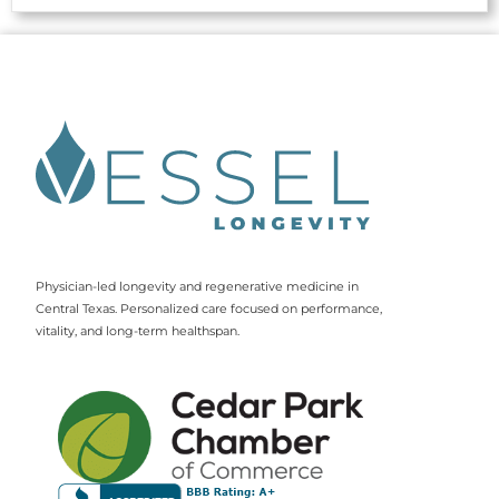
Physician-led longevity and regenerative medicine in
Central Texas. Personalized care focused on performance,
vitality, and long-term healthspan.