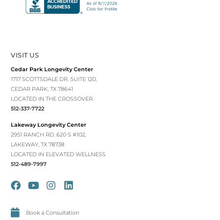
VISIT US
Cedar Park Longevity Center
1717 SCOTTSDALE DR. SUITE 120,
CEDAR PARK, TX 78641
LOCATED IN THE CROSSOVER
512-337-7722
Lakeway Longevity Center
2951 RANCH RD. 620 S #102,
LAKEWAY, TX 78738
LOCATED IN ELEVATED WELLNESS
512-489-7997
Book a Consultation