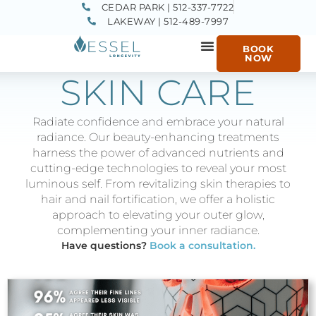
CEDAR PARK | 512-337-7722
LAKEWAY | 512-489-7997
BOOK
NOW
SKIN CARE
Radiate confidence and embrace your natural
radiance. Our beauty-enhancing treatments
harness the power of advanced nutrients and
cutting-edge technologies to reveal your most
luminous self. From revitalizing skin therapies to
hair and nail fortification, we offer a holistic
approach to elevating your outer glow,
complementing your inner radiance.
Have questions?
Book a consultation.