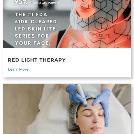
RED LIGHT THERAPY
Learn More