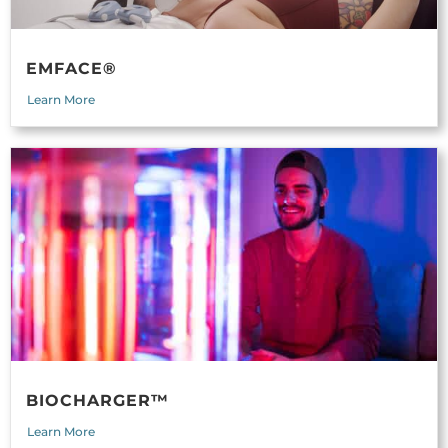
EMFACE®
Learn More
BIOCHARGER™
Learn More