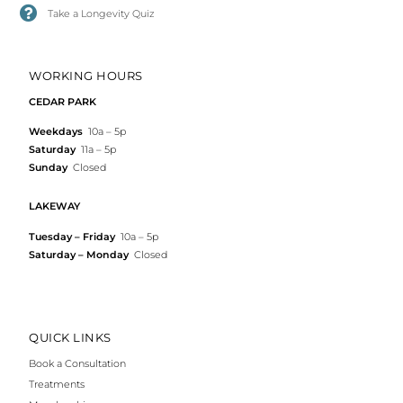
Take a Longevity Quiz
WORKING HOURS
CEDAR PARK
Weekdays
10a – 5p
Saturday
11a – 5p
Sunday
Closed
LAKEWAY
Tuesday – Friday
10a – 5p
Saturday – Monday
Closed
QUICK LINKS
Book a Consultation
Treatments