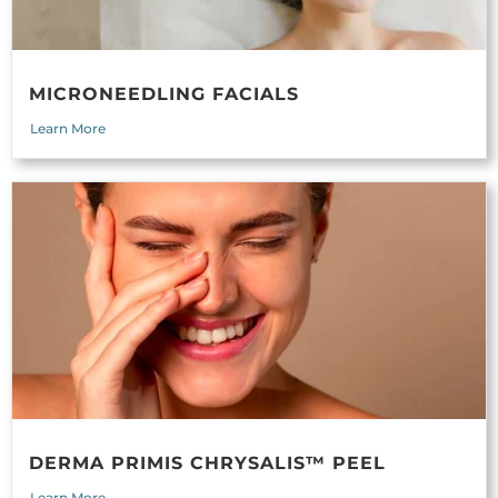
MICRONEEDLING FACIALS
Learn More
DERMA PRIMIS CHRYSALIS™ PEEL
Learn More