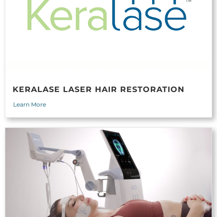
KERALASE LASER HAIR RESTORATION
Learn More