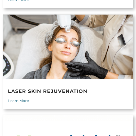
LASER SKIN REJUVENATION
Learn More