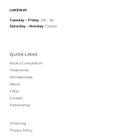
LAKEWAY
Tuesday – Friday
10a – 5p
Saturday – Monday
Closed
QUICK LINKS
Book a Consultation
Treatments
Memberships
About
FAQs
Contact
Partnerships
Financing
Privacy Policy