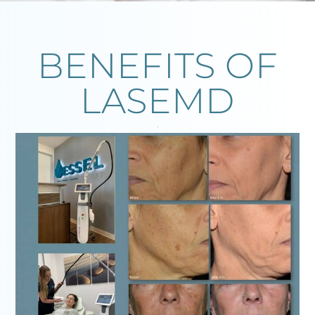
BENEFITS OF
LASEMD