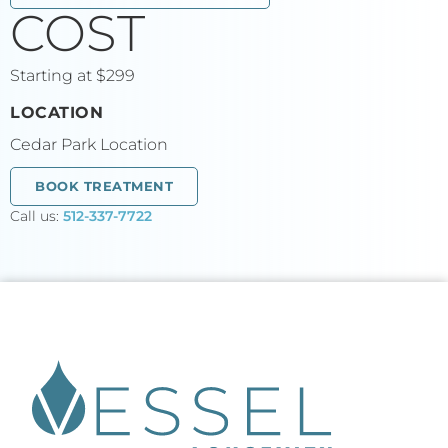
COST
Starting at $299
LOCATION
Cedar Park Location
BOOK TREATMENT
Call us:
512-337-7722