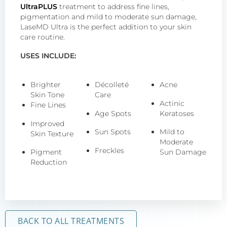
UltraPLUS
treatment to address fine lines,
pigmentation and mild to moderate sun damage,
LaseMD Ultra is the perfect addition to your skin
care routine.
USES INCLUDE:
Brighter
Décolleté
Acne
Skin Tone
Care
Actinic
Fine Lines
Age Spots
Keratoses
Improved
Sun Spots
Mild to
Skin Texture
Moderate
Freckles
Pigment
Sun Damage
Reduction
BACK TO ALL TREATMENTS