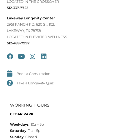
LOCATED IN THE CROSSOVER
512-337-7722
Lakeway Longevity Center
2951 RANCH RD. 620 S #102,
LAKEWAY, TX 78738
LOCATED IN ELEVATED WELLNESS
512-489-7997
Book a Consultation
Take a Longevity Quiz
WORKING HOURS
CEDAR PARK
Weekdays
10a – 5p
Saturday
11a – 5p
Sunday
Closed