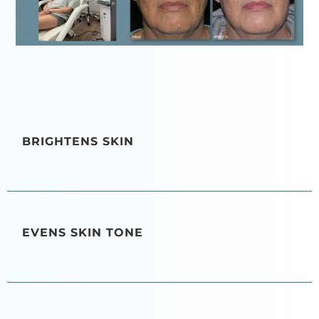
BRIGHTENS SKIN
EVENS SKIN TONE