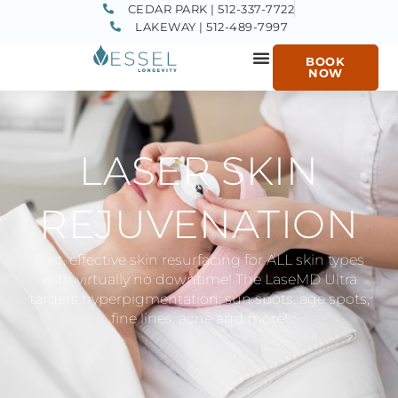
CEDAR PARK | 512-337-7722
LAKEWAY | 512-489-7997
BOOK
NOW
LASER SKIN
REJUVENATION
Fast, effective skin resurfacing for ALL skin types
with virtually no downtime! The LaseMD Ultra
targets hyperpigmentation, sun spots, age spots,
fine lines, acne and more!