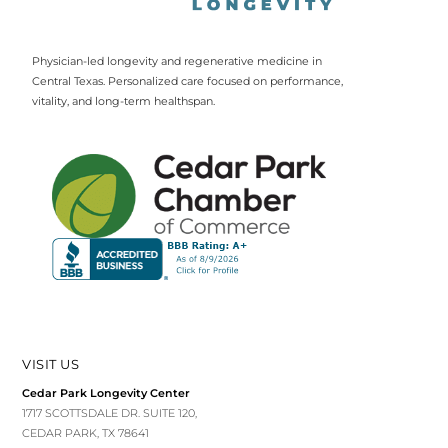
Physician-led longevity and regenerative medicine in
Central Texas. Personalized care focused on performance,
vitality, and long-term healthspan.
VISIT US
Cedar Park Longevity Center
1717 SCOTTSDALE DR. SUITE 120,
CEDAR PARK, TX 78641