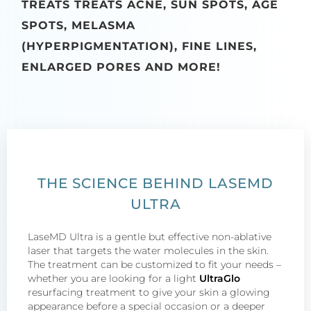
TREATS TREATS ACNE, SUN SPOTS, AGE
SPOTS, MELASMA
(HYPERPIGMENTATION), FINE LINES,
ENLARGED PORES AND MORE!
THE SCIENCE BEHIND LASEMD
ULTRA
LaseMD Ultra is a gentle but effective non-ablative
laser that targets the water molecules in the skin.
The treatment can be customized to fit your needs –
whether you are looking for a light
UltraGlo
resurfacing treatment to give your skin a glowing
appearance before a special occasion or a deeper