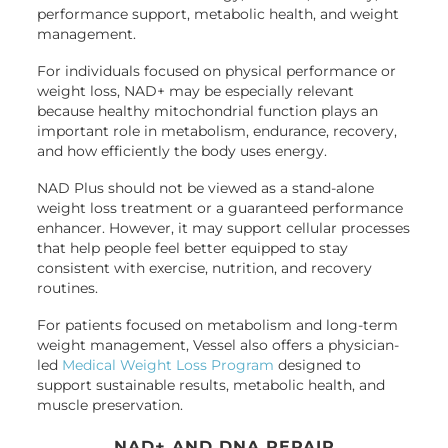
performance support, metabolic health, and weight
management.
For individuals focused on physical performance or
weight loss, NAD+ may be especially relevant
because healthy mitochondrial function plays an
important role in metabolism, endurance, recovery,
and how efficiently the body uses energy.
NAD Plus should not be viewed as a stand-alone
weight loss treatment or a guaranteed performance
enhancer. However, it may support cellular processes
that help people feel better equipped to stay
consistent with exercise, nutrition, and recovery
routines.
For patients focused on metabolism and long-term
weight management, Vessel also offers a physician-
led
Medical Weight Loss Program
designed to
support sustainable results, metabolic health, and
muscle preservation.
NAD+ AND DNA REPAIR