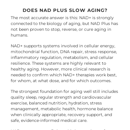
DOES NAD PLUS SLOW AGING?
The most accurate answer is this: NAD+ is strongly
connected to the biology of aging, but NAD Plus has
not been proven to stop, reverse, or cure aging in
humans.
NAD+ supports systems involved in cellular energy,
mitochondrial function, DNA repair, stress response,
inflammatory regulation, metabolism, and cellular
resilience. These systems are highly relevant to
healthy aging. However, more clinical research is
needed to confirm which NAD+ therapies work best,
for whom, at what dose, and for which outcomes.
The strongest foundation for aging well still includes
quality sleep, regular strength and cardiovascular
exercise, balanced nutrition, hydration, stress
management, metabolic health, hormone balance
when clinically appropriate, recovery support, and
safe, evidence-informed medical care.