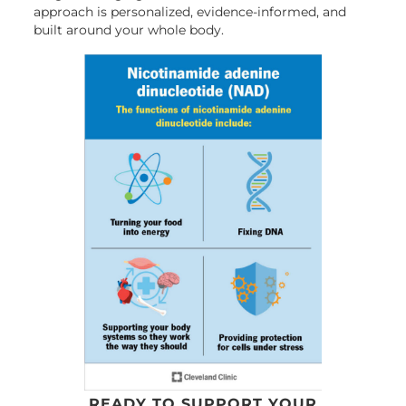
approach is personalized, evidence-informed, and
built around your whole body.
READY TO SUPPORT YOUR