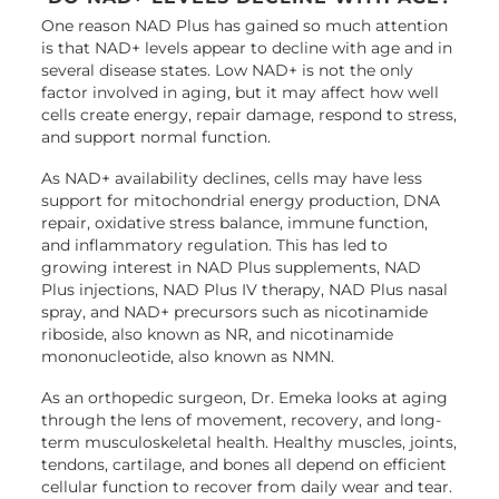
One reason NAD Plus has gained so much attention
is that NAD+ levels appear to decline with age and in
several disease states. Low NAD+ is not the only
factor involved in aging, but it may affect how well
cells create energy, repair damage, respond to stress,
and support normal function.
As NAD+ availability declines, cells may have less
support for mitochondrial energy production, DNA
repair, oxidative stress balance, immune function,
and inflammatory regulation. This has led to
growing interest in NAD Plus supplements, NAD
Plus injections, NAD Plus IV therapy, NAD Plus nasal
spray, and NAD+ precursors such as nicotinamide
riboside, also known as NR, and nicotinamide
mononucleotide, also known as NMN.
As an orthopedic surgeon, Dr. Emeka looks at aging
through the lens of movement, recovery, and long-
term musculoskeletal health. Healthy muscles, joints,
tendons, cartilage, and bones all depend on efficient
cellular function to recover from daily wear and tear.