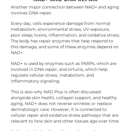
Another major connection between NAD+ and aging
involves DNA repair.
Every day, cells experience damage from normal
metabolism, environmental stress, UV exposure,
poor sleep, toxins, inflammation, and oxidative stress.
The body has repair enzymes that help respond to
this damage, and some of these enzymes depend on
NAD+.
NAD+ is used by enzymes such as PARPs, which are
involved in DNA repair, and sirtuins, which help
regulate cellular stress, metabolism, and
inflammatory signaling.
This is also why NAD Plus is often discussed
alongside skin health, collagen support, and healthy
aging. NAD+ does not reverse wrinkles or replace
dermatologic care. However, it is connected to
cellular repair and oxidative stress pathways that are
relevant to how skin and other tissues age over time.