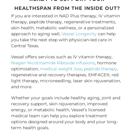
HEALTHSPAN FROM THE INSIDE OUT?
If you are interested in NAD Plus therapy, IV vitamin
therapy, peptide therapy, regenerative treatments,
skin health, metabolic wellness, or a personalized
approach to aging well,
Vessel Longevity
can help
you take the next step with physician-led care in
Central Texas.
Vessel offers services such as IV vitamin therapy,
Niagen Nicotinamide Riboside infusions
, hormone
optimization,
medical weight loss
,
peptide therapy
,
regenerative and recovery therapies, EMFACE®, red
light therapy, microneedling, laser skin rejuvenation,
and more.
Whether your goals include healthy aging, joint and
recovery support, skin rejuvenation, improved
energy, or metabolic health, Vessel’s licensed
medical team can help you explore treatment
options designed around your body and your long-
term health goals.