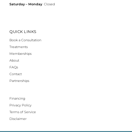
Saturday – Monday
Closed
QUICK LINKS
Book a Consultation
Treatments
Memberships
About
FAQs
Contact
Partnerships
Financing
Privacy Policy
Terms of Service
Disclaimer