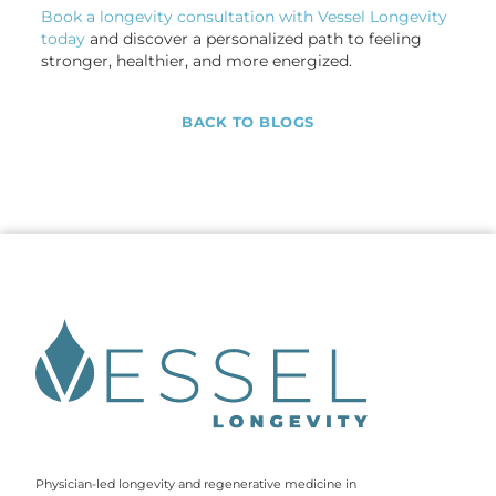
Book a longevity consultation with Vessel Longevity
today
and discover a personalized path to feeling
stronger, healthier, and more energized.
BACK TO BLOGS
Physician-led longevity and regenerative medicine in