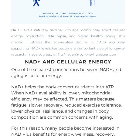
NAD+ levels naturally decline with age, which may affect cellular
energy production, DNA repair, and overall healthy aging. This
graphic illustrates the age-related decline in NAD+ and why
supporting NAD+ levels has become an important area of longevity
research. Image courtesy of Tru Niagen® by www.truniagen.com.
NAD+ AND CELLULAR ENERGY
One of the clearest connections between NAD+ and
aging is cellular energy.
NAD+ helps the body convert nutrients into ATP.
When NAD+ availability is lower, mitochondrial
efficiency may be affected. This matters because
fatigue, slower recovery, reduced exercise tolerance,
lower physical resilience, and changes in body
composition are common concerns with aging.
For this reason, many people become interested in
NAD Plus benefits for energy, wellness, recovery,