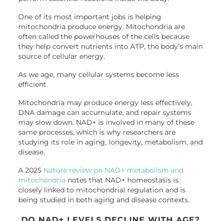
One of its most important jobs is helping
mitochondria produce energy. Mitochondria are
often called the powerhouses of the cells because
they help convert nutrients into ATP, the body’s main
source of cellular energy.
As we age, many cellular systems become less
efficient.
Mitochondria may produce energy less effectively,
DNA damage can accumulate, and repair systems
may slow down. NAD+ is involved in many of these
same processes, which is why researchers are
studying its role in aging, longevity, metabolism, and
disease.
A 2025
Nature review on NAD+ metabolism and
mitochondria
notes that NAD+ homeostasis is
closely linked to mitochondrial regulation and is
being studied in both aging and disease contexts.
DO NAD+ LEVELS DECLINE WITH AGE?