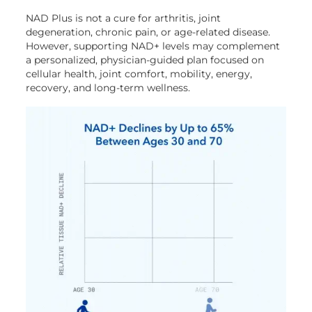
NAD Plus is not a cure for arthritis, joint
degeneration, chronic pain, or age-related disease.
However, supporting NAD+ levels may complement
a personalized, physician-guided plan focused on
cellular health, joint comfort, mobility, energy,
recovery, and long-term wellness.