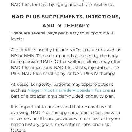
NAD Plus for healthy aging and cellular resilience.
NAD PLUS SUPPLEMENTS, INJECTIONS,
AND IV THERAPY
There are several ways people try to support NAD+
levels.
Oral options usually include NAD+ precursors such as
NR or NMN. These compounds are used by the body
to help create NAD+. Other wellness clinics may offer
NAD Plus injections, NAD Plus shots, injectable NAD
Plus, NAD Plus nasal spray, or NAD Plus IV therapy.
At Vessel Longevity, patients may explore options
such as
Niagen Nicotinamide Riboside Infusions
as
part of a broader, physician-guided longevity plan.
It is important to understand that research is still
evolving. NAD Plus therapy should be discussed with
a licensed healthcare provider who can evaluate your
health history, goals, medications, labs, and risk
factors.