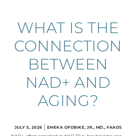
WHAT IS THE
CONNECTION
BETWEEN
NAD+ AND
AGING?
JULY 5, 2026
EMEKA OFOBIKE, JR., MD., FAAOS
NAD+, often searched as NAD Plus, has become one