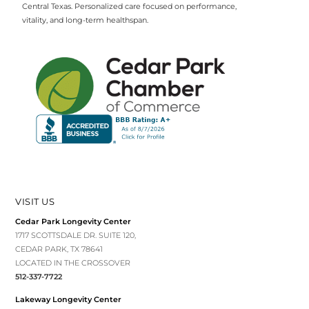
Central Texas. Personalized care focused on performance,
vitality, and long-term healthspan.
VISIT US
Cedar Park Longevity Center
1717 SCOTTSDALE DR. SUITE 120,
CEDAR PARK, TX 78641
LOCATED IN THE CROSSOVER
512-337-7722
Lakeway Longevity Center