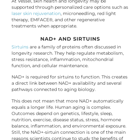
At Vessel, skin health and longevity may be
supported through personalized care options such as
laser skin rejuvenation
, microneedling, red light
therapy, EMFACE®, and other regenerative
treatments when appropriate.
NAD+ AND SIRTUINS
Sirtuins
are a family of proteins often discussed in
longevity research. They help regulate metabolism,
stress resistance, inflammation, mitochondrial
function, and cellular maintenance.
NAD+ is required for sirtuins to function. This creates
a direct link between NAD+ availability and several
pathways connected to aging biology.
This does not mean that more NAD+ automatically
equals a longer life. Human aging is complex.
Outcomes depend on genetics, lifestyle, sleep,
nutrition, exercise, disease status, stress, hormone
balance, inflammation, and environmental exposure.
Still, the NAD+-sirtuin connection is one of the main
reasons scientists continue to study the benefits of