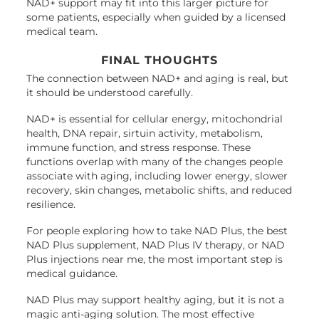
NAD+ support may fit into this larger picture for
some patients, especially when guided by a licensed
medical team.
FINAL THOUGHTS
The connection between NAD+ and aging is real, but
it should be understood carefully.
NAD+ is essential for cellular energy, mitochondrial
health, DNA repair, sirtuin activity, metabolism,
immune function, and stress response. These
functions overlap with many of the changes people
associate with aging, including lower energy, slower
recovery, skin changes, metabolic shifts, and reduced
resilience.
For people exploring how to take NAD Plus, the best
NAD Plus supplement, NAD Plus IV therapy, or NAD
Plus injections near me, the most important step is
medical guidance.
NAD Plus may support healthy aging, but it is not a
magic anti-aging solution. The most effective