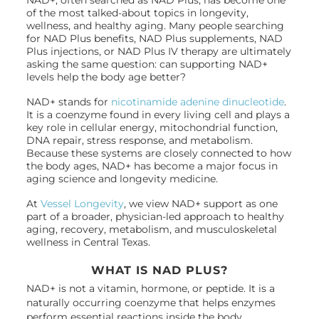
of the most talked-about topics in longevity,
wellness, and healthy aging. Many people searching
for NAD Plus benefits, NAD Plus supplements, NAD
Plus injections, or NAD Plus IV therapy are ultimately
asking the same question: can supporting NAD+
levels help the body age better?
NAD+ stands for
nicotinamide adenine dinucleotide
.
It is a coenzyme found in every living cell and plays a
key role in cellular energy, mitochondrial function,
DNA repair, stress response, and metabolism.
Because these systems are closely connected to how
the body ages, NAD+ has become a major focus in
aging science and longevity medicine.
At
Vessel Longevity
, we view NAD+ support as one
part of a broader, physician-led approach to healthy
aging, recovery, metabolism, and musculoskeletal
wellness in Central Texas.
WHAT IS NAD PLUS?
NAD+ is not a vitamin, hormone, or peptide. It is a
naturally occurring coenzyme that helps enzymes
perform essential reactions inside the body.