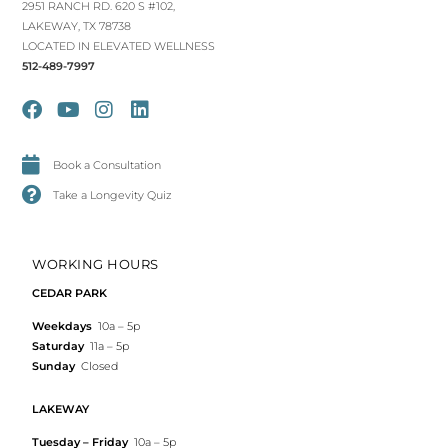
2951 RANCH RD. 620 S #102,
LAKEWAY, TX 78738
LOCATED IN ELEVATED WELLNESS
512-489-7997
Book a Consultation
Take a Longevity Quiz
WORKING HOURS
CEDAR PARK
Weekdays
10a – 5p
Saturday
11a – 5p
Sunday
Closed
LAKEWAY
Tuesday – Friday
10a – 5p