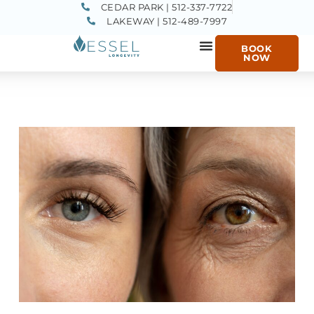
CEDAR PARK | 512-337-7722
LAKEWAY | 512-489-7997
BOOK
NOW