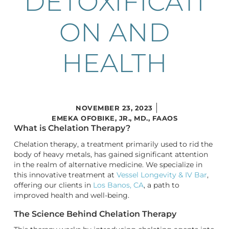
DETOXIFICATI
ON AND
HEALTH
NOVEMBER 23, 2023
EMEKA OFOBIKE, JR., MD., FAAOS
What is Chelation Therapy?
Chelation therapy, a treatment primarily used to rid the
body of heavy metals, has gained significant attention
in the realm of alternative medicine. We specialize in
this innovative treatment at
Vessel Longevity & IV Bar
,
offering our clients in
Los Banos, CA
, a path to
improved health and well-being.
The Science Behind Chelation Therapy