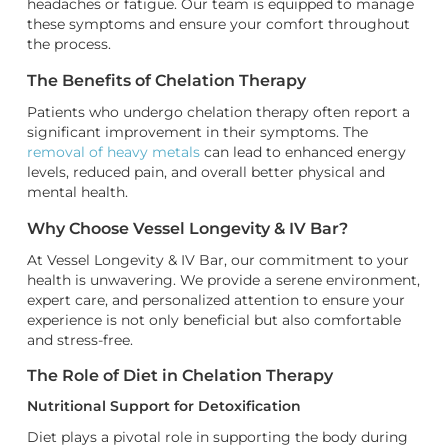
headaches or fatigue. Our team is equipped to manage
these symptoms and ensure your comfort throughout
the process.
The Benefits of Chelation Therapy
Patients who undergo chelation therapy often report a
significant improvement in their symptoms. The
removal of heavy metals
can lead to enhanced energy
levels, reduced pain, and overall better physical and
mental health.
Why Choose Vessel Longevity & IV Bar?
At Vessel Longevity & IV Bar, our commitment to your
health is unwavering. We provide a serene environment,
expert care, and personalized attention to ensure your
experience is not only beneficial but also comfortable
and stress-free.
The Role of Diet in Chelation Therapy
Nutritional Support for Detoxification
Diet plays a pivotal role in supporting the body during