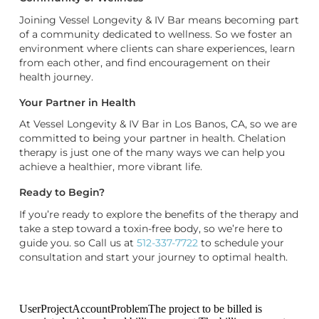
Joining Vessel Longevity & IV Bar means becoming part
of a community dedicated to wellness. So we foster an
environment where clients can share experiences, learn
from each other, and find encouragement on their
health journey.
Your Partner in Health
At Vessel Longevity & IV Bar in Los Banos, CA, so we are
committed to being your partner in health. Chelation
therapy is just one of the many ways we can help you
achieve a healthier, more vibrant life.
Ready to Begin?
If you’re ready to explore the benefits of the therapy and
take a step toward a toxin-free body, so we’re here to
guide you. so Call us at
512-337-7722
to schedule your
consultation and start your journey to optimal health.