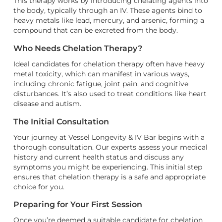
This therapy works by introducing chelating agents into
the body, typically through an IV. These agents bind to
heavy metals like lead, mercury, and arsenic, forming a
compound that can be excreted from the body.
Who Needs Chelation Therapy?
Ideal candidates for chelation therapy often have heavy
metal toxicity, which can manifest in various ways,
including chronic fatigue, joint pain, and cognitive
disturbances. It’s also used to treat conditions like heart
disease and autism.
The Initial Consultation
Your journey at Vessel Longevity & IV Bar begins with a
thorough consultation. Our experts assess your medical
history and current health status and discuss any
symptoms you might be experiencing. This initial step
ensures that chelation therapy is a safe and appropriate
choice for you.
Preparing for Your First Session
Once you’re deemed a suitable candidate for chelation