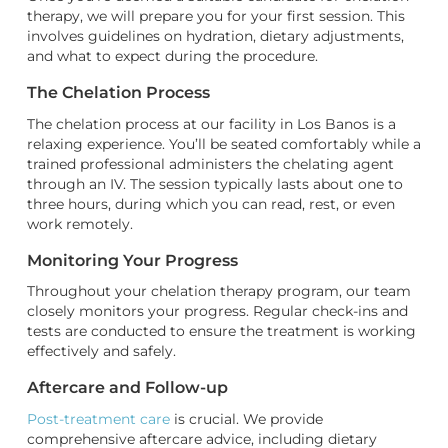
therapy, we will prepare you for your first session. This
involves guidelines on hydration, dietary adjustments,
and what to expect during the procedure.
The Chelation Process
The chelation process at our facility in Los Banos is a
relaxing experience. You’ll be seated comfortably while a
trained professional administers the chelating agent
through an IV. The session typically lasts about one to
three hours, during which you can read, rest, or even
work remotely.
Monitoring Your Progress
Throughout your chelation therapy program, our team
closely monitors your progress. Regular check-ins and
tests are conducted to ensure the treatment is working
effectively and safely.
Aftercare and Follow-up
Post-treatment care
is crucial. We provide
comprehensive aftercare advice, including dietary