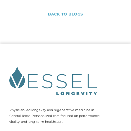
BACK TO BLOGS
Physician-led longevity and regenerative medicine in
Central Texas. Personalized care focused on performance,
vitality, and long-term healthspan.