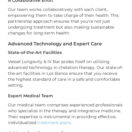
A Collaborative Effort
Our team works collaboratively with each client,
empowering them to take charge of their health. This
partnership approach ensures that you’re not just
undergoing treatment but also making sustainable
changes for long-term health.
Advanced Technology and Expert Care
State-of-the-Art Facilities
Vessel Longevity & IV Bar prides itself on utilizing
advanced technology in chelation therapy. Our state-of-
the-art facilities in Los Banos ensure that you receive
the highest standard of care in a safe and comfortable
setting.
Expert Medical Team
Our medical team comprises experienced professionals
who specialize in the therapy and integrative medicine.
Their expertise is instrumental in providing effective,
individualized
treatment plans
.