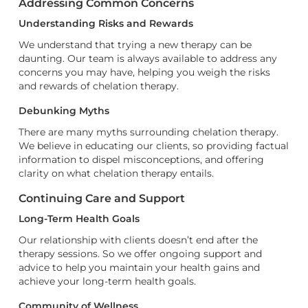
Addressing Common Concerns
Understanding Risks and Rewards
We understand that trying a new therapy can be
daunting. Our team is always available to address any
concerns you may have, helping you weigh the risks
and rewards of chelation therapy.
Debunking Myths
There are many myths surrounding chelation therapy.
We believe in educating our clients, so providing factual
information to dispel misconceptions, and offering
clarity on what chelation therapy entails.
Continuing Care and Support
Long-Term Health Goals
Our relationship with clients doesn’t end after the
therapy sessions. So we offer ongoing support and
advice to help you maintain your health gains and
achieve your long-term health goals.
Community of Wellness