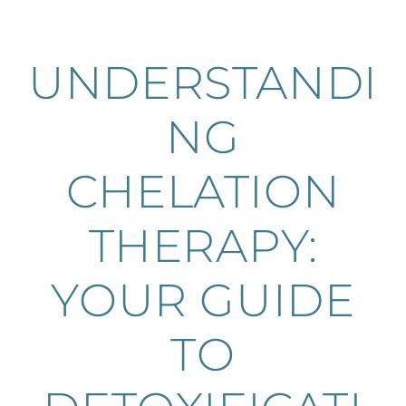
UNDERSTANDI
NG
CHELATION
THERAPY:
YOUR GUIDE
TO