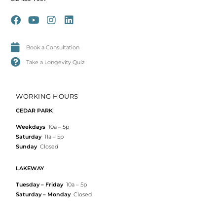
Book a Consultation
Take a Longevity Quiz
WORKING HOURS
CEDAR PARK
Weekdays
10a – 5p
Saturday
11a – 5p
Sunday
Closed
LAKEWAY
Tuesday – Friday
10a – 5p
Saturday – Monday
Closed