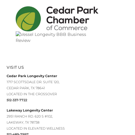
VISIT US
Cedar Park Longevity Center
1717 SCOTTSDALE DR. SUITE 120,
CEDAR PARK, TX 78641
LOCATED IN THE CROSSOVER
512-337-7722
Lakeway Longevity Center
2951 RANCH RD. 620 S #102,
LAKEWAY, TX 78738
LOCATED IN ELEVATED WELLNESS
512-489-7997