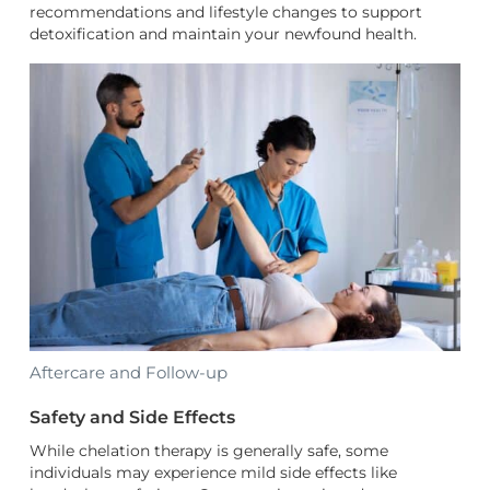
recommendations and lifestyle changes to support
detoxification and maintain your newfound health.
Aftercare and Follow-up
Safety and Side Effects
While chelation therapy is generally safe, some
individuals may experience mild side effects like