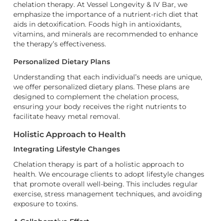
chelation therapy. At Vessel Longevity & IV Bar, we
emphasize the importance of a nutrient-rich diet that
aids in detoxification. Foods high in antioxidants,
vitamins, and minerals are recommended to enhance
the therapy’s effectiveness.
Personalized Dietary Plans
Understanding that each individual’s needs are unique,
we offer personalized dietary plans. These plans are
designed to complement the chelation process,
ensuring your body receives the right nutrients to
facilitate heavy metal removal.
Holistic Approach to Health
Integrating Lifestyle Changes
Chelation therapy is part of a holistic approach to
health. We encourage clients to adopt lifestyle changes
that promote overall well-being. This includes regular
exercise, stress management techniques, and avoiding
exposure to toxins.