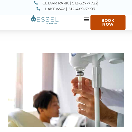
CEDAR PARK | 512-337-7722
LAKEWAY | 512-489-7997
BOOK
NOW