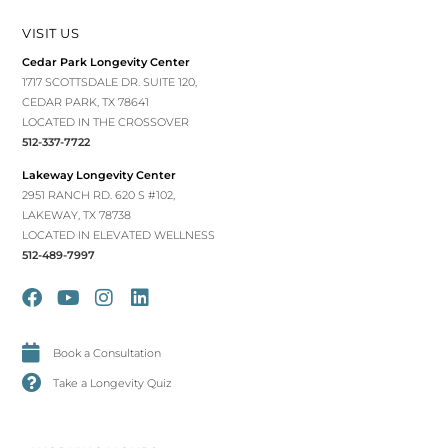
VISIT US
Cedar Park Longevity Center
1717 SCOTTSDALE DR. SUITE 120,
CEDAR PARK, TX 78641
LOCATED IN THE CROSSOVER
512-337-7722
Lakeway Longevity Center
2951 RANCH RD. 620 S #102,
LAKEWAY, TX 78738
LOCATED IN ELEVATED WELLNESS
512-489-7997
Book a Consultation
Take a Longevity Quiz