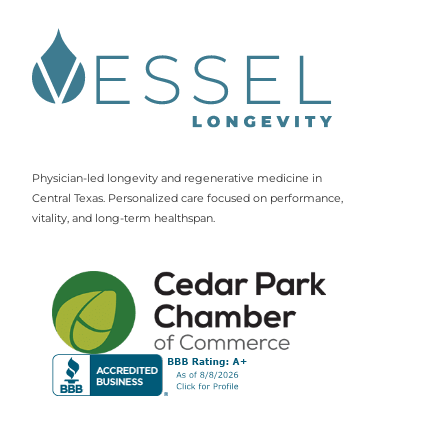
Physician-led longevity and regenerative medicine in
Central Texas. Personalized care focused on performance,
vitality, and long-term healthspan.