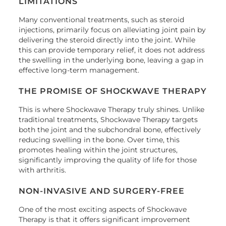
LIMITATIONS
Many conventional treatments, such as steroid
injections, primarily focus on alleviating joint pain by
delivering the steroid directly into the joint. While
this can provide temporary relief, it does not address
the swelling in the underlying bone, leaving a gap in
effective long-term management.
THE PROMISE OF SHOCKWAVE THERAPY
This is where Shockwave Therapy truly shines. Unlike
traditional treatments, Shockwave Therapy targets
both the joint and the subchondral bone, effectively
reducing swelling in the bone. Over time, this
promotes healing within the joint structures,
significantly improving the quality of life for those
with arthritis.
NON-INVASIVE AND SURGERY-FREE
One of the most exciting aspects of Shockwave
Therapy is that it offers significant improvement