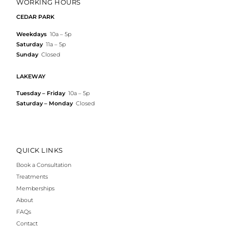
WORKING HOURS
CEDAR PARK
Weekdays
10a – 5p
Saturday
11a – 5p
Sunday
Closed
LAKEWAY
Tuesday – Friday
10a – 5p
Saturday – Monday
Closed
QUICK LINKS
Book a Consultation
Treatments
Memberships
About
FAQs
Contact