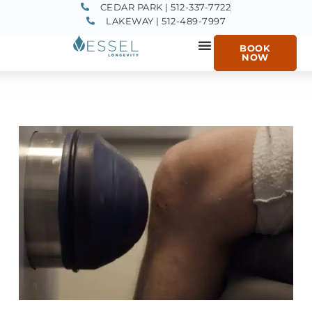
CEDAR PARK | 512-337-7722
LAKEWAY | 512-489-7997
BOOK
NOW