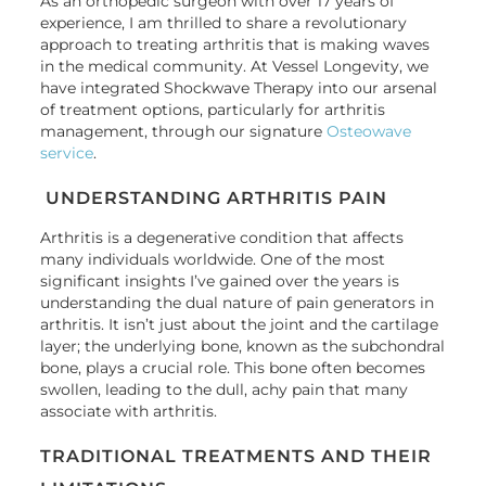
As an orthopedic surgeon with over 17 years of
experience, I am thrilled to share a revolutionary
approach to treating arthritis that is making waves
in the medical community. At Vessel Longevity, we
have integrated Shockwave Therapy into our arsenal
of treatment options, particularly for arthritis
management, through our signature
Osteowave
service
.
UNDERSTANDING ARTHRITIS PAIN
Arthritis is a degenerative condition that affects
many individuals worldwide. One of the most
significant insights I’ve gained over the years is
understanding the dual nature of pain generators in
arthritis. It isn’t just about the joint and the cartilage
layer; the underlying bone, known as the subchondral
bone, plays a crucial role. This bone often becomes
swollen, leading to the dull, achy pain that many
associate with arthritis.
TRADITIONAL TREATMENTS AND THEIR