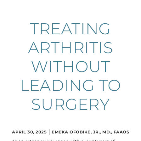
TREATING
ARTHRITIS
WITHOUT
LEADING TO
SURGERY
APRIL 30, 2025
EMEKA OFOBIKE, JR., MD., FAAOS