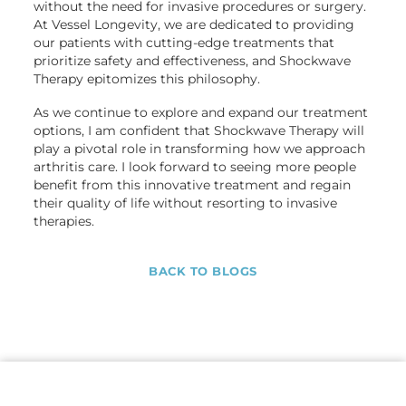
without the need for invasive procedures or surgery.
At Vessel Longevity, we are dedicated to providing
our patients with cutting-edge treatments that
prioritize safety and effectiveness, and Shockwave
Therapy epitomizes this philosophy.
As we continue to explore and expand our treatment
options, I am confident that Shockwave Therapy will
play a pivotal role in transforming how we approach
arthritis care. I look forward to seeing more people
benefit from this innovative treatment and regain
their quality of life without resorting to invasive
therapies.
BACK TO BLOGS