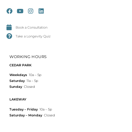
Book a Consultation
Take a Longevity Quiz
WORKING HOURS
CEDAR PARK
Weekdays
10a – 5p
Saturday
11a – 5p
Sunday
Closed
LAKEWAY
Tuesday – Friday
10a – 5p
Saturday – Monday
Closed