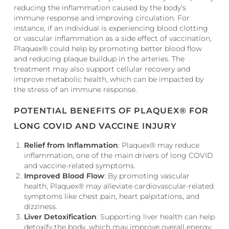
reducing the inflammation caused by the body’s
immune response and improving circulation. For
instance, if an individual is experiencing blood clotting
or vascular inflammation as a side effect of vaccination,
Plaquex® could help by promoting better blood flow
and reducing plaque buildup in the arteries. The
treatment may also support cellular recovery and
improve metabolic health, which can be impacted by
the stress of an immune response.
POTENTIAL BENEFITS OF PLAQUEX® FOR
LONG COVID AND VACCINE INJURY
Relief from Inflammation
: Plaquex® may reduce
inflammation, one of the main drivers of long COVID
and vaccine-related symptoms.
Improved Blood Flow
: By promoting vascular
health, Plaquex® may alleviate cardiovascular-related
symptoms like chest pain, heart palpitations, and
dizziness.
Liver Detoxification
: Supporting liver health can help
detoxify the body, which may improve overall energy