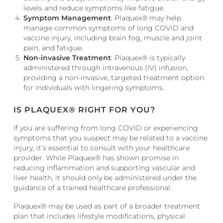
levels and reduce symptoms like fatigue.
Symptom Management
: Plaquex® may help
manage common symptoms of long COVID and
vaccine injury, including brain fog, muscle and joint
pain, and fatigue.
Non-invasive Treatment
: Plaquex® is typically
administered through intravenous (IV) infusion,
providing a non-invasive, targeted treatment option
for individuals with lingering symptoms.
IS PLAQUEX® RIGHT FOR YOU?
If you are suffering from long COVID or experiencing
symptoms that you suspect may be related to a vaccine
injury, it’s essential to consult with your healthcare
provider. While Plaquex® has shown promise in
reducing inflammation and supporting vascular and
liver health, it should only be administered under the
guidance of a trained healthcare professional.
Plaquex® may be used as part of a broader treatment
plan that includes lifestyle modifications, physical