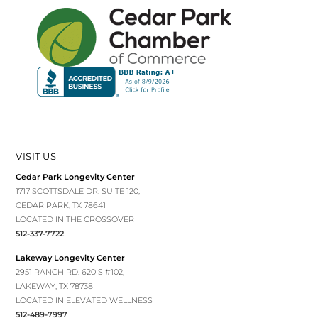
VISIT US
Cedar Park Longevity Center
1717 SCOTTSDALE DR. SUITE 120,
CEDAR PARK, TX 78641
LOCATED IN THE CROSSOVER
512-337-7722
Lakeway Longevity Center
2951 RANCH RD. 620 S #102,
LAKEWAY, TX 78738
LOCATED IN ELEVATED WELLNESS
512-489-7997