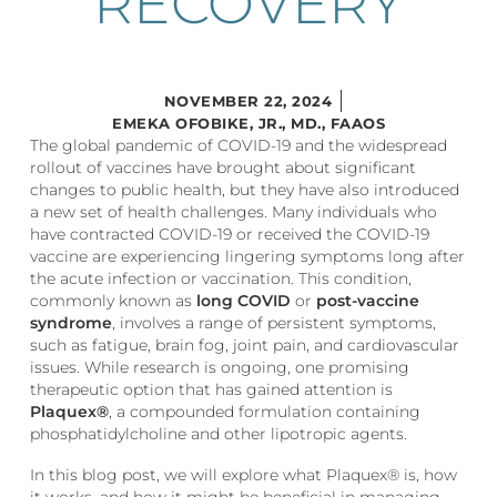
RECOVERY
NOVEMBER 22, 2024
EMEKA OFOBIKE, JR., MD., FAAOS
The global pandemic of COVID-19 and the widespread
rollout of vaccines have brought about significant
changes to public health, but they have also introduced
a new set of health challenges. Many individuals who
have contracted COVID-19 or received the COVID-19
vaccine are experiencing lingering symptoms long after
the acute infection or vaccination. This condition,
commonly known as
long COVID
or
post-vaccine
syndrome
, involves a range of persistent symptoms,
such as fatigue, brain fog, joint pain, and cardiovascular
issues. While research is ongoing, one promising
therapeutic option that has gained attention is
Plaquex®
, a compounded formulation containing
phosphatidylcholine and other lipotropic agents.
In this blog post, we will explore what Plaquex® is, how
it works, and how it might be beneficial in managing