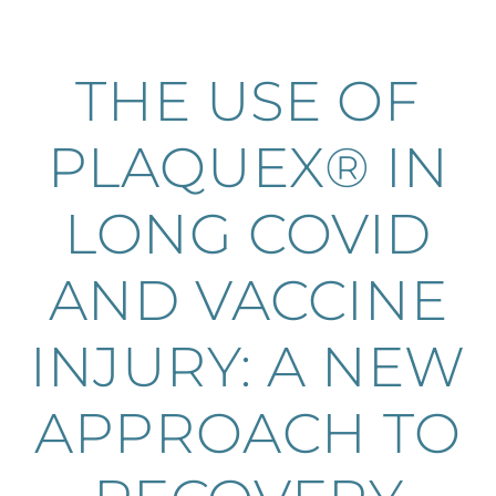
THE USE OF
PLAQUEX® IN
LONG COVID
AND VACCINE
INJURY: A NEW
APPROACH TO