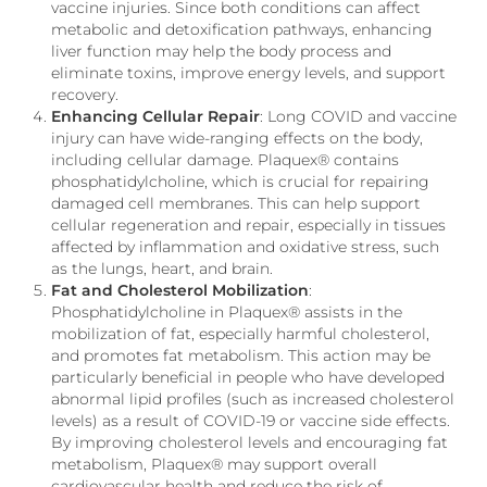
vaccine injuries. Since both conditions can affect
metabolic and detoxification pathways, enhancing
liver function may help the body process and
eliminate toxins, improve energy levels, and support
recovery.
Enhancing Cellular Repair
: Long COVID and vaccine
injury can have wide-ranging effects on the body,
including cellular damage. Plaquex® contains
phosphatidylcholine, which is crucial for repairing
damaged cell membranes. This can help support
cellular regeneration and repair, especially in tissues
affected by inflammation and oxidative stress, such
as the lungs, heart, and brain.
Fat and Cholesterol Mobilization
:
Phosphatidylcholine in Plaquex® assists in the
mobilization of fat, especially harmful cholesterol,
and promotes fat metabolism. This action may be
particularly beneficial in people who have developed
abnormal lipid profiles (such as increased cholesterol
levels) as a result of COVID-19 or vaccine side effects.
By improving cholesterol levels and encouraging fat
metabolism, Plaquex® may support overall
cardiovascular health and reduce the risk of