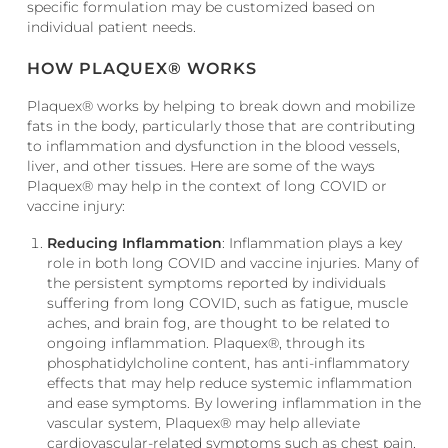
specific formulation may be customized based on
individual patient needs.
HOW PLAQUEX® WORKS
Plaquex® works by helping to break down and mobilize
fats in the body, particularly those that are contributing
to inflammation and dysfunction in the blood vessels,
liver, and other tissues. Here are some of the ways
Plaquex® may help in the context of long COVID or
vaccine injury:
Reducing Inflammation
: Inflammation plays a key
role in both long COVID and vaccine injuries. Many of
the persistent symptoms reported by individuals
suffering from long COVID, such as fatigue, muscle
aches, and brain fog, are thought to be related to
ongoing inflammation. Plaquex®, through its
phosphatidylcholine content, has anti-inflammatory
effects that may help reduce systemic inflammation
and ease symptoms. By lowering inflammation in the
vascular system, Plaquex® may help alleviate
cardiovascular-related symptoms such as chest pain,