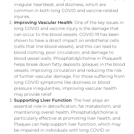
irregular heartbeat, and dizziness, which are
common in both long COVID and vaccine-related
injuries.
Improving Vascular Health
: One of the key issues in
long COVID and vaccine injury is the damage that
can occur to the blood vessels. COVID-19 has been
shown to have a direct impact on endothelial cells
(cells that line blood vessels), and this can lead to
blood clotting, poor circulation, and damage to
blood vessel walls. Phosphatidylcholine in Plaquex®
helps break down fatty deposits (plaque) in the blood
vessels, improving circulation and reducing the risk
of further vascular damage. For those suffering from
long COVID symptoms like dizziness or blood
pressure irregularities, improving vascular health
may provide relief.
Supporting Liver Function
: The liver plays an
essential role in detoxification, fat metabolism, and
maintaining overall health. Phosphatidylcholine is
particularly effective at promoting liver health, and
Plaquex can help support liver function, which may
be impaired in individuals with long COVID or