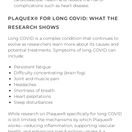
complications such as heart disease.
PLAQUEX® FOR LONG COVID: WHAT THE
RESEARCH SHOWS
Long COVID is a complex condition that continues to
evolve as researchers learn more about its causes and
potential treatments. Symptoms of long COVID can
include:
Persistent fatigue
Difficulty concentrating (brain fog)
Joint and muscle pain
Headaches
Shortness of breath
Heart palpitations
Sleep disturbances
While research on Plaquex® specifically for long COVID
is still limited, the mechanisms by which Plaquex®
works—reducing inflammation, supporting vascular
health, and enhancing liver function—make it a