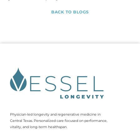
BACK TO BLOGS
Physician-led longevity and regenerative medicine in
Central Texas. Personalized care focused on performance,
vitality, and long-term healthspan.