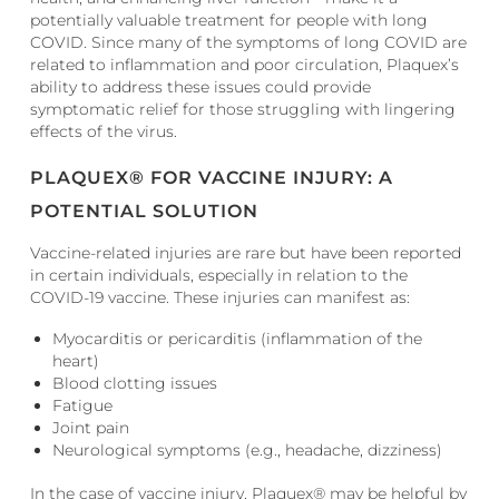
potentially valuable treatment for people with long
COVID. Since many of the symptoms of long COVID are
related to inflammation and poor circulation, Plaquex’s
ability to address these issues could provide
symptomatic relief for those struggling with lingering
effects of the virus.
PLAQUEX® FOR VACCINE INJURY: A
POTENTIAL SOLUTION
Vaccine-related injuries are rare but have been reported
in certain individuals, especially in relation to the
COVID-19 vaccine. These injuries can manifest as:
Myocarditis or pericarditis (inflammation of the
heart)
Blood clotting issues
Fatigue
Joint pain
Neurological symptoms (e.g., headache, dizziness)
In the case of vaccine injury, Plaquex® may be helpful by