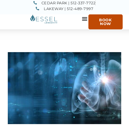
CEDAR PARK | 512-337-7722
LAKEWAY | 512-489-7997
BOOK
NOW