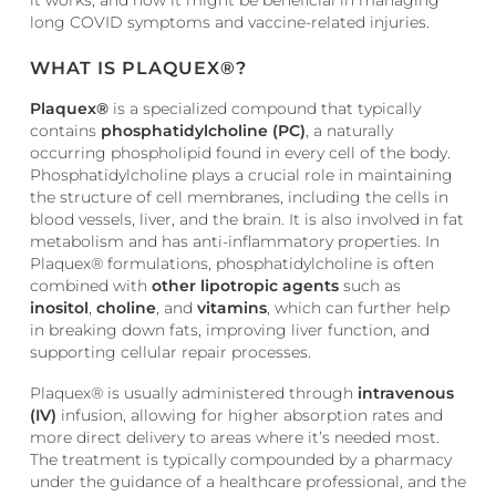
long COVID symptoms and vaccine-related injuries.
WHAT IS PLAQUEX®?
Plaquex®
is a specialized compound that typically
contains
phosphatidylcholine (PC)
, a naturally
occurring phospholipid found in every cell of the body.
Phosphatidylcholine plays a crucial role in maintaining
the structure of cell membranes, including the cells in
blood vessels, liver, and the brain. It is also involved in fat
metabolism and has anti-inflammatory properties. In
Plaquex® formulations, phosphatidylcholine is often
combined with
other lipotropic agents
such as
inositol
,
choline
, and
vitamins
, which can further help
in breaking down fats, improving liver function, and
supporting cellular repair processes.
Plaquex® is usually administered through
intravenous
(IV)
infusion, allowing for higher absorption rates and
more direct delivery to areas where it’s needed most.
The treatment is typically compounded by a pharmacy
under the guidance of a healthcare professional, and the