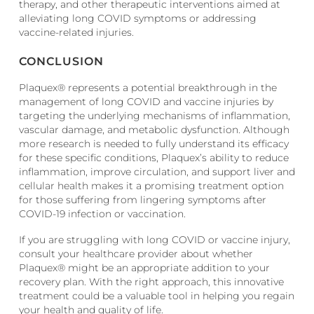
therapy, and other therapeutic interventions aimed at
alleviating long COVID symptoms or addressing
vaccine-related injuries.
CONCLUSION
Plaquex® represents a potential breakthrough in the
management of long COVID and vaccine injuries by
targeting the underlying mechanisms of inflammation,
vascular damage, and metabolic dysfunction. Although
more research is needed to fully understand its efficacy
for these specific conditions, Plaquex’s ability to reduce
inflammation, improve circulation, and support liver and
cellular health makes it a promising treatment option
for those suffering from lingering symptoms after
COVID-19 infection or vaccination.
If you are struggling with long COVID or vaccine injury,
consult your healthcare provider about whether
Plaquex® might be an appropriate addition to your
recovery plan. With the right approach, this innovative
treatment could be a valuable tool in helping you regain
your health and quality of life.