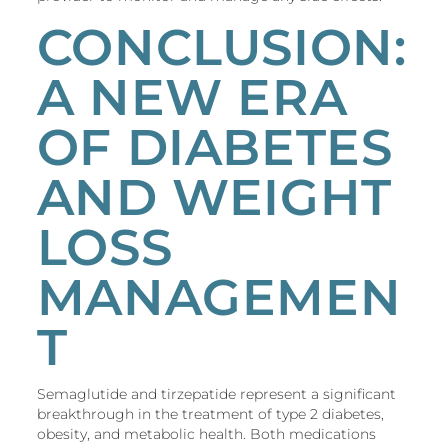
CONCLUSION:
A NEW ERA
OF DIABETES
AND WEIGHT
LOSS
MANAGEMEN
T
Semaglutide and tirzepatide represent a significant
breakthrough in the treatment of type 2 diabetes,
obesity, and metabolic health. Both medications