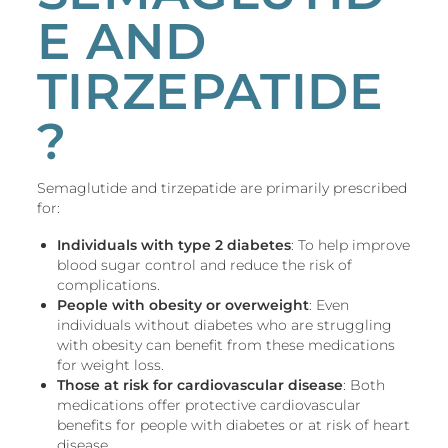
E AND
TIRZEPATIDE
?
Semaglutide and tirzepatide are primarily prescribed
for:
Individuals with type 2 diabetes
: To help improve
blood sugar control and reduce the risk of
complications.
People with obesity or overweight
: Even
individuals without diabetes who are struggling
with obesity can benefit from these medications
for weight loss.
Those at risk for cardiovascular disease
: Both
medications offer protective cardiovascular
benefits for people with diabetes or at risk of heart
disease.