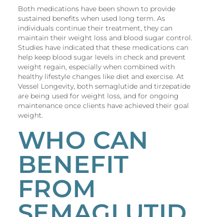
Both medications have been shown to provide
sustained benefits when used long term. As
individuals continue their treatment, they can
maintain their weight loss and blood sugar control.
Studies have indicated that these medications can
help keep blood sugar levels in check and prevent
weight regain, especially when combined with
healthy lifestyle changes like diet and exercise. At
Vessel Longevity, both semaglutide and tirzepatide
are being used for weight loss, and for ongoing
maintenance once clients have achieved their goal
weight.
WHO CAN
BENEFIT
FROM
SEMAGLUTID