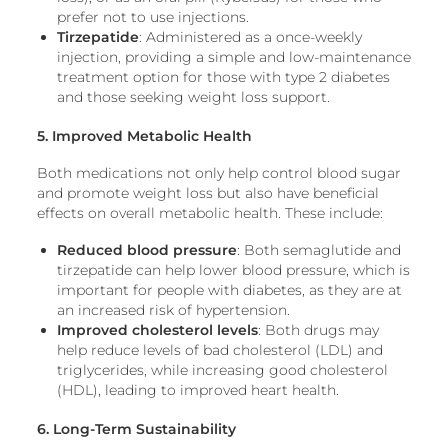
prefer not to use injections.
Tirzepatide
: Administered as a once-weekly
injection, providing a simple and low-maintenance
treatment option for those with type 2 diabetes
and those seeking weight loss support.
5. Improved Metabolic Health
Both medications not only help control blood sugar
and promote weight loss but also have beneficial
effects on overall metabolic health. These include:
Reduced blood pressure
: Both semaglutide and
tirzepatide can help lower blood pressure, which is
important for people with diabetes, as they are at
an increased risk of hypertension.
Improved cholesterol levels
: Both drugs may
help reduce levels of bad cholesterol (LDL) and
triglycerides, while increasing good cholesterol
(HDL), leading to improved heart health.
6. Long-Term Sustainability