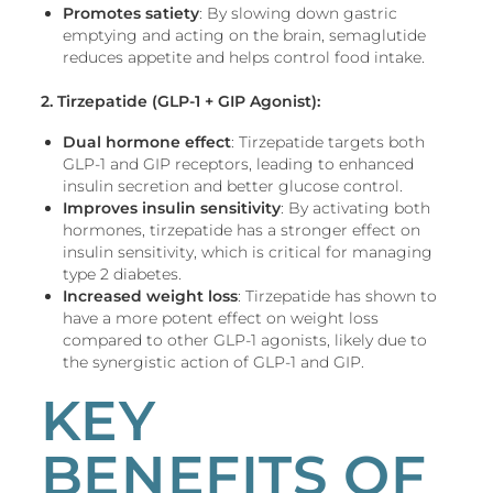
Promotes satiety
: By slowing down gastric
emptying and acting on the brain, semaglutide
reduces appetite and helps control food intake.
2. Tirzepatide
(GLP-1 + GIP Agonist):
Dual hormone effect
: Tirzepatide targets both
GLP-1 and GIP receptors, leading to enhanced
insulin secretion and better glucose control.
Improves insulin sensitivity
: By activating both
hormones, tirzepatide has a stronger effect on
insulin sensitivity, which is critical for managing
type 2 diabetes.
Increased weight loss
: Tirzepatide has shown to
have a more potent effect on weight loss
compared to other GLP-1 agonists, likely due to
the synergistic action of GLP-1 and GIP.
KEY
BENEFITS OF