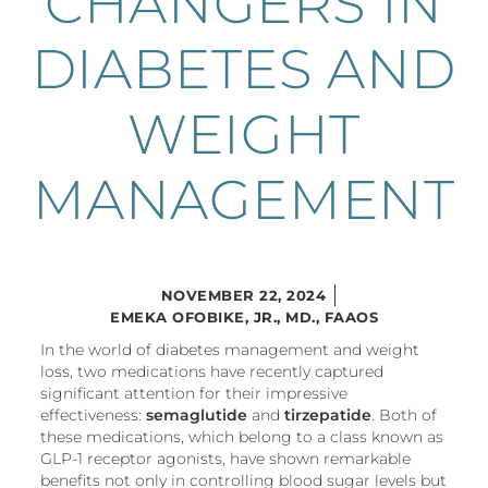
CHANGERS IN
DIABETES AND
WEIGHT
MANAGEMENT
NOVEMBER 22, 2024
EMEKA OFOBIKE, JR., MD., FAAOS
In the world of diabetes management and weight
loss, two medications have recently captured
significant attention for their impressive
effectiveness:
semaglutide
and
tirzepatide
. Both of
these medications, which belong to a class known as
GLP-1 receptor agonists, have shown remarkable
benefits not only in controlling blood sugar levels but