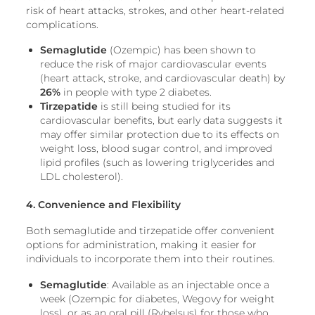
risk of heart attacks, strokes, and other heart-related
complications.
Semaglutide
(Ozempic) has been shown to
reduce the risk of major cardiovascular events
(heart attack, stroke, and cardiovascular death) by
26%
in people with type 2 diabetes.
Tirzepatide
is still being studied for its
cardiovascular benefits, but early data suggests it
may offer similar protection due to its effects on
weight loss, blood sugar control, and improved
lipid profiles (such as lowering triglycerides and
LDL cholesterol).
4. Convenience and Flexibility
Both semaglutide and tirzepatide offer convenient
options for administration, making it easier for
individuals to incorporate them into their routines.
Semaglutide
: Available as an injectable once a
week (Ozempic for diabetes, Wegovy for weight
loss), or as an oral pill (Rybelsus) for those who