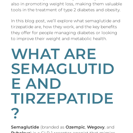
also in promoting weight loss, making them valuable
tools in the treatment of type 2 diabetes and obesity.
In this blog post, we’ll explore what semaglutide and
tirzepatide are, how they work, and the key benefits
they offer for people managing diabetes or looking
to improve their weight and metabolic health.
WHAT ARE
SEMAGLUTID
E AND
TIRZEPATIDE
?
Semaglutide
(branded as
Ozempic
,
Wegovy
, and
Rybelsus
) is a GLP-1 receptor agonist that mimics