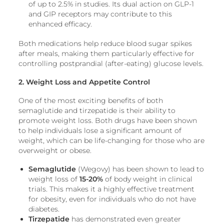
of up to 2.5% in studies. Its dual action on GLP-1
and GIP receptors may contribute to this
enhanced efficacy.
Both medications help reduce blood sugar spikes
after meals, making them particularly effective for
controlling postprandial (after-eating) glucose levels.
2. Weight Loss and Appetite Control
One of the most exciting benefits of both
semaglutide and tirzepatide is their ability to
promote weight loss. Both drugs have been shown
to help individuals lose a significant amount of
weight, which can be life-changing for those who are
overweight or obese.
Semaglutide
(Wegovy) has been shown to lead to
weight loss of
15-20%
of body weight in clinical
trials. This makes it a highly effective treatment
for obesity, even for individuals who do not have
diabetes.
Tirzepatide
has demonstrated even greater