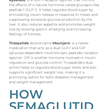
the effects of a natural hormone called glucagon-like
peptide-1 (GLP-1). It helps regulate blood sugar by
stimulating insulin release in response to meals and
suppressing excessive glucose production by the
liver. It also reduces appetite and promotes weight
loss by slowing gastric emptying and increasing
feelings of fullness.
Tirzepatide
(brand name
Mounjaro
) is a newer
medication that acts as a dual GLP-1 and GIP
(glucose-dependent insulinotropic peptide) receptor
agonist. GIP is another hormone involved in insulin
regulation and glucose control. Tirzepatide’s dual
action helps to regulate blood sugar levels and also
supports significant weight loss, making it a
promising option for both diabetes management
and weight management.
HOW
SEMAGLUTID