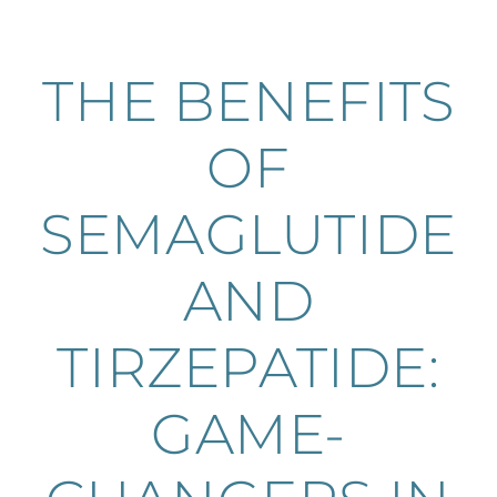
THE BENEFITS
OF
SEMAGLUTIDE
AND
TIRZEPATIDE:
GAME-