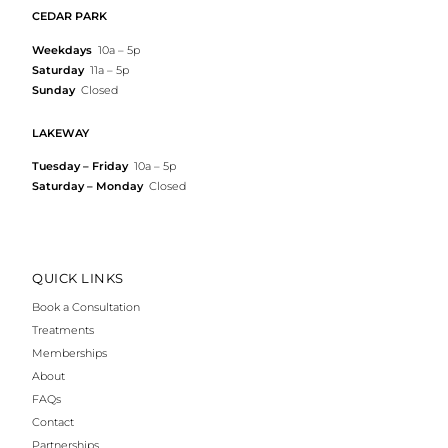
CEDAR PARK
Weekdays
10a – 5p
Saturday
11a – 5p
Sunday
Closed
LAKEWAY
Tuesday – Friday
10a – 5p
Saturday – Monday
Closed
QUICK LINKS
Book a Consultation
Treatments
Memberships
About
FAQs
Contact
Partnerships