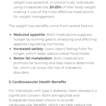
weight loss potential. In clinical trials, individuals
using tirzepatide lost
20-25%
of their body weight,
making it one of the most effective medications
for weight management.
The weight loss benefits come from several factors:
Reduced appetite
: Both medications suppress
hunger by slowing gastric emptying and affecting
appetite-regulating hormones.
Increased satiety
: Users report feeling fuller for
longer, which helps reduce overall food intake.
Better fat metabolism
: Both medications
promote fat burning and help reduce abdominal
fat, which can lower the risk of metabolic
disorders.
3. Cardiovascular Health Benefits
For individuals with type 2 diabetes, heart disease is a
significant concern. Both semaglutide and
tirzepatide have been shown to provide
cardiovascular benefits, which can help reduce the