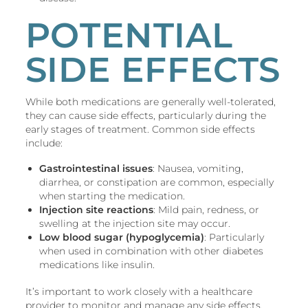
POTENTIAL
SIDE EFFECTS
While both medications are generally well-tolerated,
they can cause side effects, particularly during the
early stages of treatment. Common side effects
include:
Gastrointestinal issues
: Nausea, vomiting,
diarrhea, or constipation are common, especially
when starting the medication.
Injection site reactions
: Mild pain, redness, or
swelling at the injection site may occur.
Low blood sugar (hypoglycemia)
: Particularly
when used in combination with other diabetes
medications like insulin.
It’s important to work closely with a healthcare
provider to monitor and manage any side effects.