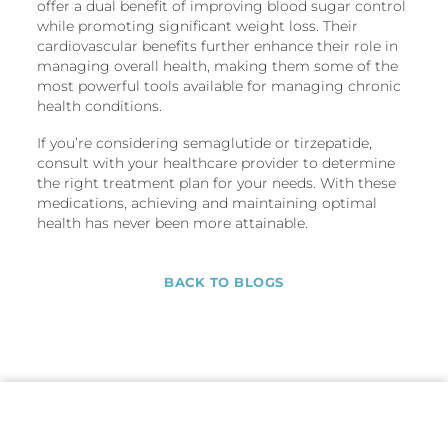
offer a dual benefit of improving blood sugar control
while promoting significant weight loss. Their
cardiovascular benefits further enhance their role in
managing overall health, making them some of the
most powerful tools available for managing chronic
health conditions.
If you’re considering semaglutide or tirzepatide,
consult with your healthcare provider to determine
the right treatment plan for your needs. With these
medications, achieving and maintaining optimal
health has never been more attainable.
BACK TO BLOGS