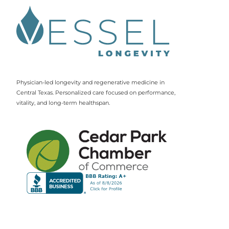
Physician-led longevity and regenerative medicine in
Central Texas. Personalized care focused on performance,
vitality, and long-term healthspan.