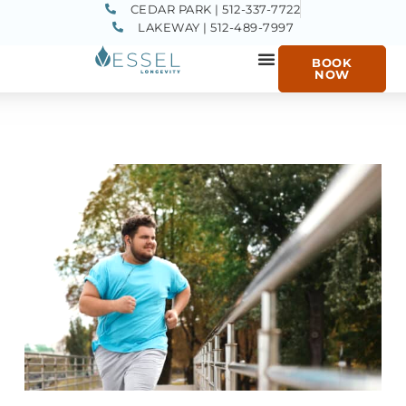
CEDAR PARK | 512-337-7722
LAKEWAY | 512-489-7997
BOOK
NOW