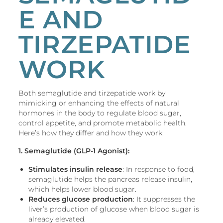
E AND
TIRZEPATIDE
WORK
Both semaglutide and tirzepatide work by
mimicking or enhancing the effects of natural
hormones in the body to regulate blood sugar,
control appetite, and promote metabolic health.
Here’s how they differ and how they work:
1. Semaglutide (GLP-1 Agonist):
Stimulates insulin release
: In response to food,
semaglutide helps the pancreas release insulin,
which helps lower blood sugar.
Reduces glucose production
: It suppresses the
liver’s production of glucose when blood sugar is
already elevated.