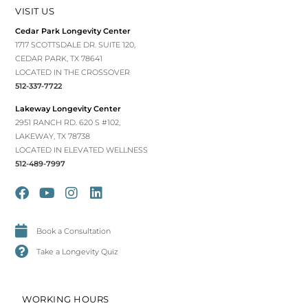
VISIT US
Cedar Park Longevity Center
1717 SCOTTSDALE DR. SUITE 120,
CEDAR PARK, TX 78641
LOCATED IN THE CROSSOVER
512-337-7722
Lakeway Longevity Center
2951 RANCH RD. 620 S #102,
LAKEWAY, TX 78738
LOCATED IN ELEVATED WELLNESS
512-489-7997
Book a Consultation
Take a Longevity Quiz
WORKING HOURS