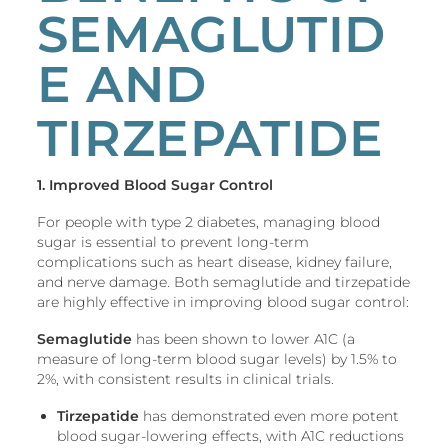
SEMAGLUTID
E AND
TIRZEPATIDE
1. Improved Blood Sugar Control
For people with type 2 diabetes, managing blood
sugar is essential to prevent long-term
complications such as heart disease, kidney failure,
and nerve damage. Both semaglutide and tirzepatide
are highly effective in improving blood sugar control:
Semaglutide
has been shown to lower A1C (a
measure of long-term blood sugar levels) by 1.5% to
2%, with consistent results in clinical trials.
Tirzepatide
has demonstrated even more potent
blood sugar-lowering effects, with A1C reductions