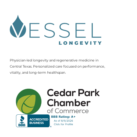
Physician-led longevity and regenerative medicine in
Central Texas. Personalized care focused on performance,
vitality, and long-term healthspan.