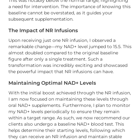
This was notably below the normal range, highlighting
a need for intervention. The importance of knowing this
baseline cannot be overstated, as it guides your
subsequent supplementation.
The Impact of NR Infusions
Upon receiving just one NR infusion, I observed a
remarkable change—my NAD+ level jumped to 15.5. This
almost doubled compared to the original baseline
figure after only a single treatment. Such a
transformation was incredibly exciting and showcased
the powerful impact that NR infusions can have.
Maintaining Optimal NAD+ Levels
With the initial boost achieved through the NR infusion,
I am now focused on maintaining these levels through
oral NAD+ supplements. Furthermore, I plan to monitor
my NAD+ levels periodically to ensure they remain
within a target range. As such, we now recommend our
clients also undergo a baseline NAD+ blood test. This
helps determine their starting levels, following which
they can receive an NR infusion and maintain stable