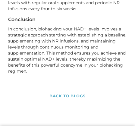
levels with regular oral supplements and periodic NR
infusions every four to six weeks.
Conclusion
In conclusion, biohacking your NAD+ levels involves a
strategic approach starting with establishing a baseline,
supplementing with NR infusions, and maintaining
levels through continuous monitoring and
supplementation. This method ensures you achieve and
sustain optimal NAD+ levels, thereby maximizing the
benefits of this powerful coenzyme in your biohacking
regimen.
BACK TO BLOGS