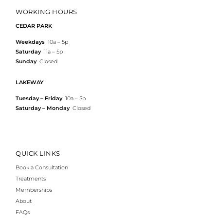
WORKING HOURS
CEDAR PARK
Weekdays
10a – 5p
Saturday
11a – 5p
Sunday
Closed
LAKEWAY
Tuesday – Friday
10a – 5p
Saturday – Monday
Closed
QUICK LINKS
Book a Consultation
Treatments
Memberships
About
FAQs