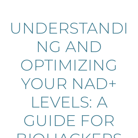
UNDERSTANDI
NG AND
OPTIMIZING
YOUR NAD+
LEVELS: A
GUIDE FOR