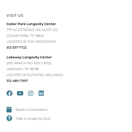
VISIT US
Cedar Park Longevity Center
1717 SCOTTSDALE DR. SUITE 120,
CEDAR PARK, TX 78641
LOCATED IN THE CROSSOVER
512-337-7722
Lakeway Longevity Center
2951 RANCH RD. 620 S #102,
LAKEWAY, TX 78738
LOCATED IN ELEVATED WELLNESS
512-489-7997
Book a Consultation
Take a Longevity Quiz