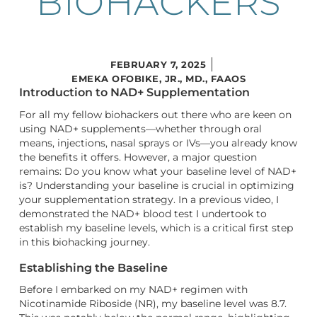
BIOHACKERS
FEBRUARY 7, 2025
EMEKA OFOBIKE, JR., MD., FAAOS
Introduction to NAD+ Supplementation
For all my fellow biohackers out there who are keen on
using NAD+ supplements—whether through oral
means, injections, nasal sprays or IVs—you already know
the benefits it offers. However, a major question
remains: Do you know what your baseline level of NAD+
is? Understanding your baseline is crucial in optimizing
your supplementation strategy. In a previous video, I
demonstrated the NAD+ blood test I undertook to
establish my baseline levels, which is a critical first step
in this biohacking journey.
Establishing the Baseline
Before I embarked on my NAD+ regimen with
Nicotinamide Riboside (NR), my baseline level was 8.7.