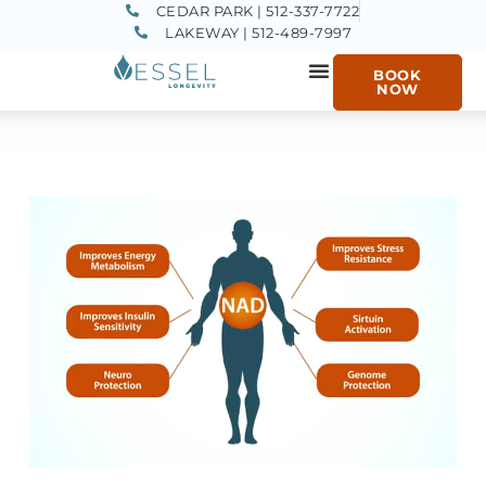
CEDAR PARK | 512-337-7722
LAKEWAY | 512-489-7997
BOOK
NOW