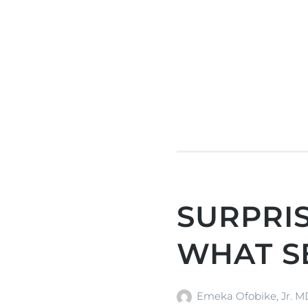
SURPRIS
WHAT S
Emeka Ofobike, Jr. 