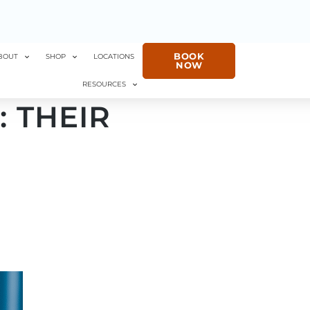
BOOK
BOUT
SHOP
LOCATIONS
NOW
RESOURCES
: THEIR