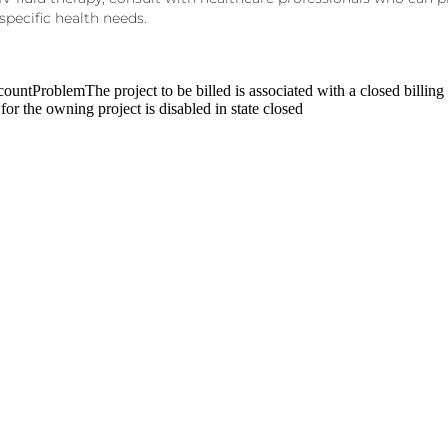
specific
health needs.