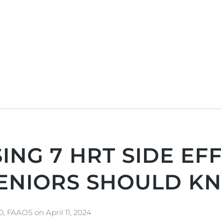
ING 7 HRT SIDE EFF
ENIORS SHOULD K
MD, FAAOS
on
April 11, 2024