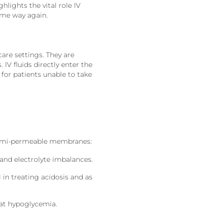
hlights the vital role IV
same way again.
are settings. They are
 IV fluids directly enter the
for patients unable to take
 semi-permeable membranes:
 and electrolyte imbalances.
 in treating acidosis and as
at hypoglycemia.