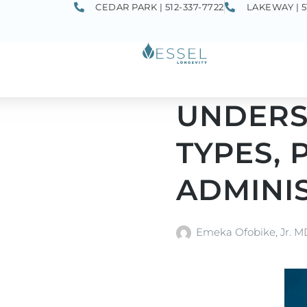
CEDAR PARK | 512-337-7722
LAKEWAY | 5
UNDERST
TYPES, 
ADMINI
Emeka Ofobike, Jr. 