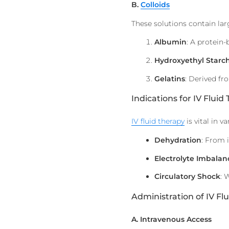
B.
Colloids
These solutions contain lar
Albumin
: A protein-
Hydroxyethyl Starc
Gelatins
: Derived fr
Indications for IV Fluid
IV fluid therapy
is vital in v
Dehydration
: From 
Electrolyte Imbalan
Circulatory Shock
: 
Administration of IV Flu
A. Intravenous Access