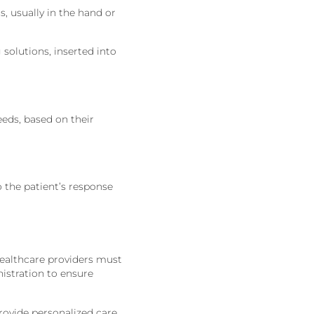
s, usually in the hand or
 solutions, inserted into
eeds,
based on their
o the patient’s response
Healthcare providers must
nistration to ensure
ovide personalized care