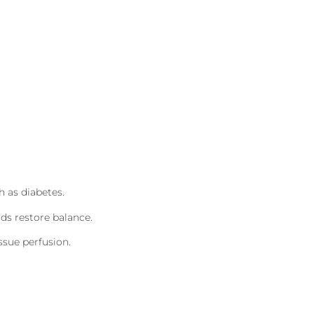
h as diabetes.
ds restore balance.
ssue perfusion.