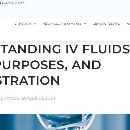
12-489-7997
IV THERAPY
ADVANCED TREATMENTS
GENETIC TESTING
A
ANDING IV FLUIDS
PURPOSES, AND
STRATION
MD, FAAOS
on
April 23, 2024