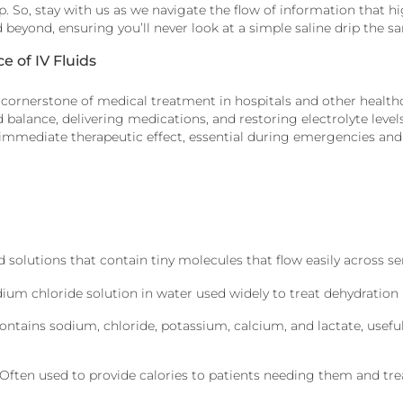
. So, stay with us as we navigate the flow of information that hig
nd beyond, ensuring you’ll never look at a simple saline drip the 
 of IV Fluids
 cornerstone of medical treatment in hospitals and other healthc
d balance, delivering medications, and restoring electrolyte levels.
immediate therapeutic effect, essential during emergencies and 
 solutions that contain tiny molecules that flow easily across
dium chloride solution in water used widely to treat dehydration
ontains
sodium, chloride, potassium, calcium, and lactate, useful
 Often used to provide calories to patients needing them and
tre