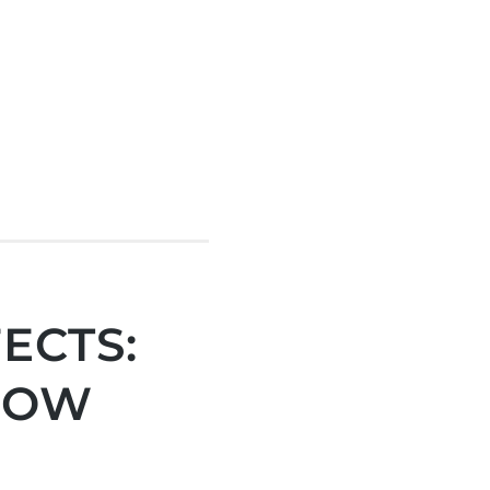
ECTS:
NOW