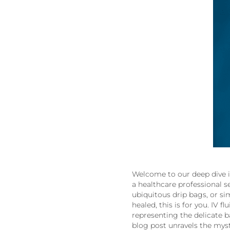
Welcome to our deep dive i
a healthcare professional 
ubiquitous drip bags, or s
healed, this is for you. IV
representing the delicate ba
blog post unravels the myst