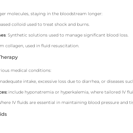
ger molecules, staying in the bloodstream longer:
based colloid used to treat shock and burns.
hes
: Synthetic solutions used to manage significant blood loss.
om collagen, used in fluid resuscitation.
 Therapy
arious medical conditions:
inadequate intake, excessive loss due to diarrhea, or diseases suc
ces:
include hyponatremia or hyperkalemia, where tailored IV flui
Where IV fluids are essential in maintaining blood pressure and ti
ids