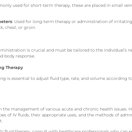
only used for short-term therapy, these
are placed
in small vein
heters
: Used for long-term therapy or administration of irritating
k, chest, or groin.
dministration is crucial
and must
be tailored
to the individual’s
n
nd body response.
ing Therapy
 is essential to adjust fluid type, rate, and volume according t
in
the management of
various acute and chronic health issues. 
pes of IV fluids, their appropriate uses, and the methods of admi
t.
IV fluid therapy, consult
with
healthcare professionals
who can pr