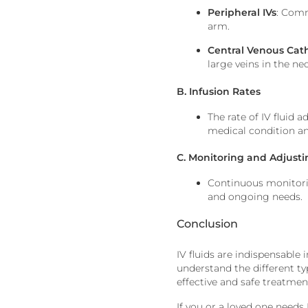
Peripheral IVs
: Comm
arm.
Central Venous Cat
large veins in the nec
B. Infusion Rates
The rate of IV fluid a
medical condition a
C. Monitoring and Adjust
Continuous monitoring
and ongoing needs.
Conclusion
IV fluids are indispensable 
understand the different ty
effective and safe treatmen
If you or a loved one needs 