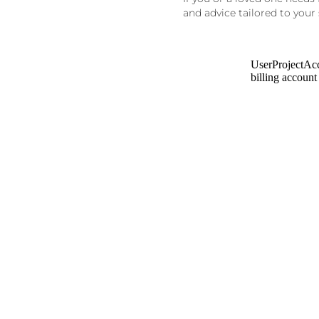
and advice tailored to your