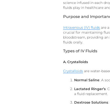
science infused in each drop
fluids play in healthcare a
Purpose and Importance
Intravenous (IV) fluids
are a
crucial for maintaining flui
bloodstream, providing an 
fluids orally.
Types of IV Fluids
A. Crystalloids
Crystalloids
are water-based
Normal Saline
: A so
Lactated Ringer’s
:
C
a fluid replacement.
Dextrose Solutions
: