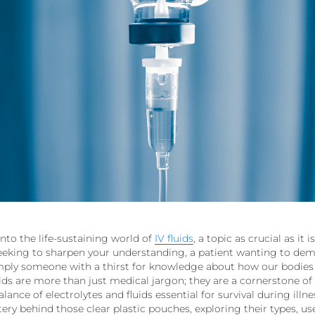
nto the life-sustaining world of
IV fluids
, a topic as crucial as it
seeking to sharpen your understanding, a patient wanting to demy
imply someone with a thirst for knowledge about how our bodies
 fluids are more than just medical jargon; they are a cornerstone 
lance of electrolytes and fluids essential for survival during illne
ery behind those clear plastic pouches, exploring their types, use