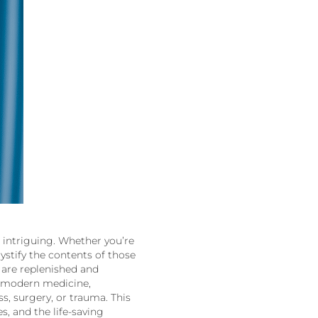
 is intriguing. Whether you’re
stify the contents of those
 are replenished and
of modern medicine,
ss, surgery, or trauma. This
s, and the life-saving