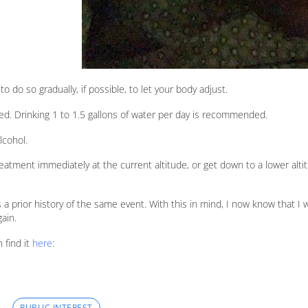
 to do so gradually, if possible, to let your body adjust.
ted. Drinking 1 to 1.5 gallons of water per day is recommended.
lcohol.
reatment immediately at the current altitude, or get down to a lower alti
is a prior history of the same event. With this in mind, I now know that I 
ain.
 find it
here
:
PUBLIC INTEREST