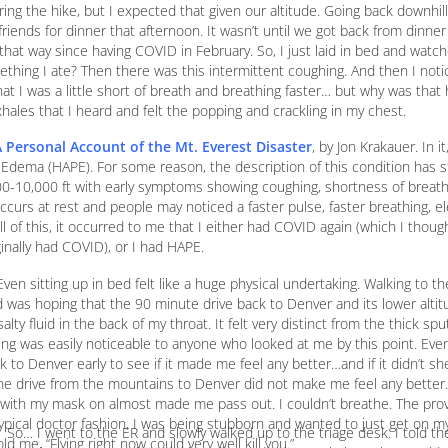
ring the hike, but I expected that given our altitude. Going back downhill, 
riends for dinner that afternoon. It wasn’t until we got back from dinner
elt that way since having COVID in February. So, I just laid in bed and watc
mething I ate? Then there was this intermittent coughing. And then I not
at I was a little short of breath and breathing faster… but why was tha
exhales that I heard and felt the popping and crackling in my chest.
 A Personal Account of the Mt. Everest Disaster
, by Jon Krakauer. In i
 Edema (HAPE). For some reason, the description of this condition has 
00-10,000 ft with early symptoms showing coughing, shortness of breath 
ccurs at rest and people may noticed a faster pulse, faster breathing, e
ll of this, it occurred to me that I either had COVID again (which I though
inally had COVID), or I had HAPE.
ven sitting up in bed felt like a huge physical undertaking. Walking to t
d was hoping that the 90 minute drive back to Denver and its lower alti
alty fluid in the back of my throat. It felt very distinct from the thick s
ing was easily noticeable to anyone who looked at me by this point. Eve
ck to Denver early to see if it made me feel any better…and if it didn’t 
The drive from the mountains to Denver did not make me feel any better.
g with my mask on almost made me pass out. I couldn’t breathe. The prov
 typical doctor fashion, I was being stubborn and wanted to just get on m
So… I went to the ER and slowly walked up to the triage desk. I told 
 me, “Flying right now could very well kill you.”