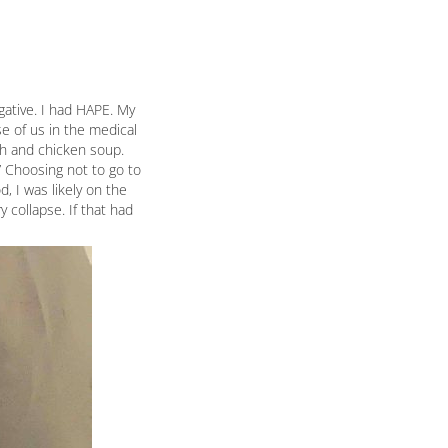
gative. I had HAPE. My
se of us in the medical
th and chicken soup.
.” Choosing not to go to
, I was likely on the
 collapse. If that had