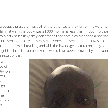
 positive pressure mask. All of the other tests they ran on me were ne
inflammation in the body) was 21,000 (normal is less than 11,000). To tho
ay a patient is “sick,” they don’t mean they have a cold or need a hot ba
intervention quickly, they may die.” When I arrived at the ER, I was “sick
 the rate I was breathing and with the low oxygen saturation in my blood
 get too tired to function) which would have been followed by respiratory
 result of that.
y were
se of
90%. On
 was
y
o go
e upper
the
ack on
ts