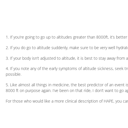
1. If you’re going to go up to altitudes greater than 8000ft, it’s better
2. If you do go to altitude suddenly, make sure to be very well hydra
3. If your body isn’t adjusted to altitude, it is best to stay away from a
4. If you note any of the early symptoms of altitude sickness, seek t
possible.
5. Like almost all things in medicine, the best predictor of an event 
8000 ft on purpose again. I’ve been on that ride, I don’t want to go ag
For those who would like a more clinical description of HAPE, you can