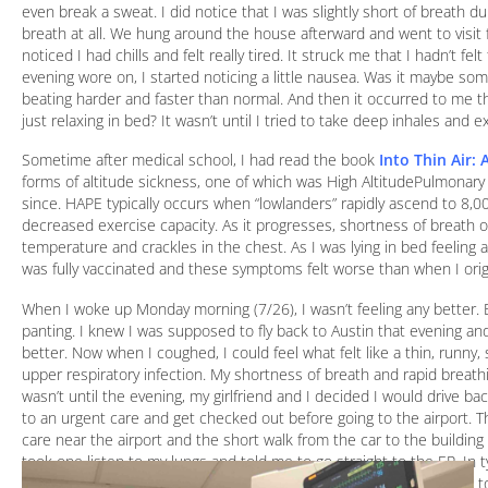
even break a sweat. I did notice that I was slightly short of breath du
breath at all. We hung around the house afterward and went to visit f
noticed I had chills and felt really tired. It struck me that I hadn’t f
evening wore on, I started noticing a little nausea. Was it maybe so
beating harder and faster than normal. And then it occurred to me th
just relaxing in bed? It wasn’t until I tried to take deep inhales and 
Sometime after medical school, I had read the book
Into Thin Air:
forms of altitude sickness, one of which was High AltitudePulmonary
since. HAPE typically occurs when “lowlanders” rapidly ascend to 8,0
decreased exercise capacity. As it progresses, shortness of breath o
temperature and crackles in the chest. As I was lying in bed feeling a
was fully vaccinated and these symptoms felt worse than when I orig
When I woke up Monday morning (7/26), I wasn’t feeling any better. E
panting. I knew I was supposed to fly back to Austin that evening an
better. Now when I coughed, I could feel what felt like a thin, runny, s
upper respiratory infection. My shortness of breath and rapid breath
wasn’t until the evening, my girlfriend and I decided I would drive ba
to an urgent care and get checked out before going to the airport. 
care near the airport and the short walk from the car to the buildin
took one listen to my lungs and told me to go straight to the ER. In
Austin’s altitude which I knew would take care of the problem. She told