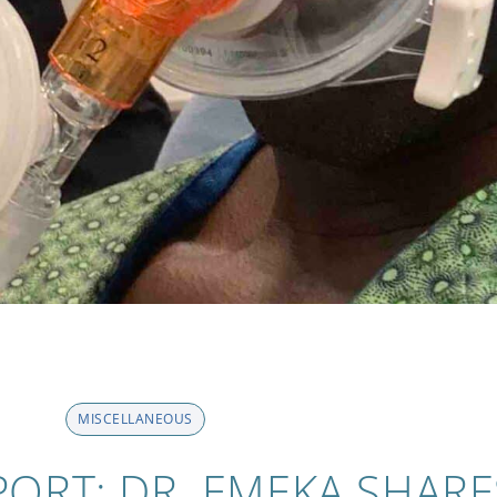
MISCELLANEOUS
PORT: DR. EMEKA SHARE