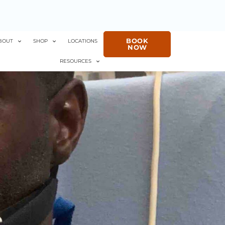
BOOK
BOUT
SHOP
LOCATIONS
NOW
RESOURCES