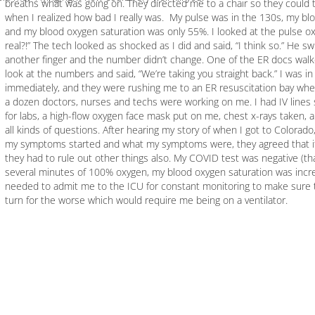
breaths what was going on. They directed me to a chair so they could ta
when I realized how bad I really was. My pulse was in the 130s, my b
and my blood oxygen saturation was only 55%. I looked at the pulse ox 
real?!” The tech looked as shocked as I did and said, “I think so.” He s
another finger and the number didn’t change. One of the ER docs wal
look at the numbers and said, “We’re taking you straight back.” I was in
immediately, and they were rushing me to an ER resuscitation bay whe
a dozen doctors, nurses and techs were working on me. I had IV lines 
for labs, a high-flow oxygen face mask put on me, chest x-rays taken,
all kinds of questions. After hearing my story of when I got to Colorad
my symptoms started and what my symptoms were, they agreed that it
they had to rule out other things also. My COVID test was negative (than
several minutes of 100% oxygen, my blood oxygen saturation was incre
needed to admit me to the ICU for constant monitoring to make sure t
turn for the worse which would require me being on a ventilator.