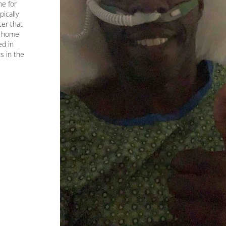
me for
ically
ter that
g home
ed in
s in the