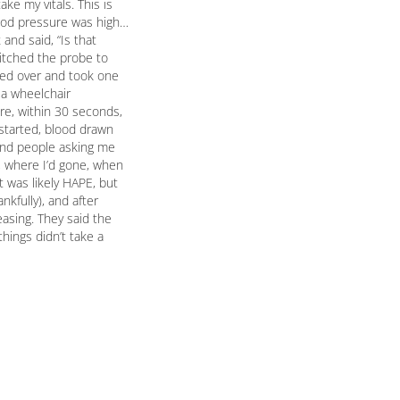
ke my vitals. This is
lood pressure was high…
and said, “Is that
witched the probe to
ked over and took one
 a wheelchair
re, within 30 seconds,
started, blood drawn
 and people asking me
o, where I’d gone, when
 was likely HAPE, but
kfully), and after
asing. They said the
hings didn’t take a