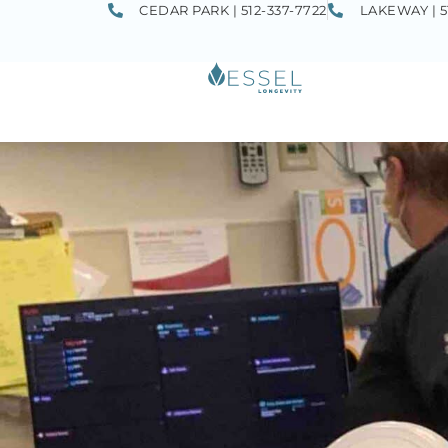
CEDAR PARK | 512-337-7722
LAKEWAY | 5