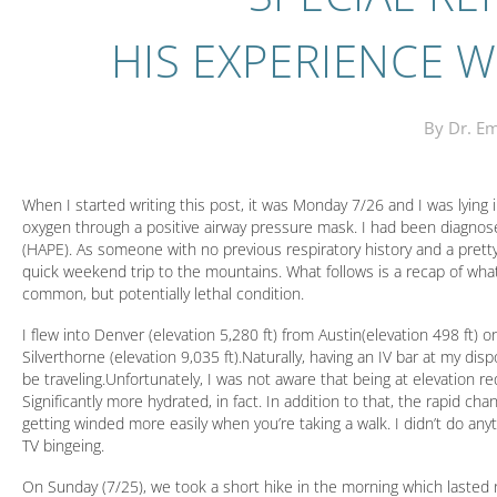
HIS EXPERIENCE W
By Dr. Em
When I started writing this post, it was Monday 7/26 and I was lying
oxygen through a positive airway pressure mask. I had been diagno
(HAPE). As someone with no previous respiratory history and a pretty
quick weekend trip to the mountains. What follows is a recap of what
common, but potentially lethal condition.
I flew into Denver (elevation 5,280 ft) from Austin(elevation 498 ft) o
Silverthorne (elevation 9,035 ft).Naturally, having an IV bar at my disp
be traveling.Unfortunately, I was not aware that being at elevation
Significantly more hydrated, in fact. In addition to that, the rapid c
getting winded more easily when you’re taking a walk. I didn’t do an
TV bingeing.
On Sunday (7/25), we took a short hike in the morning which lasted n