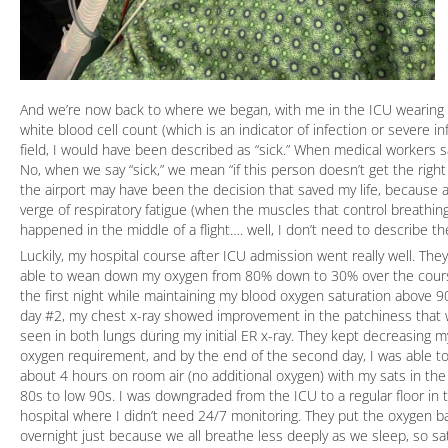
And we’re now back to where we began, with me in the ICU wearing a
white blood cell count (which is an indicator of infection or severe 
field, I would have been described as “sick.” When medical workers s
No, when we say “sick,” we mean “if this person doesn’t get the right 
the airport may have been the decision that saved my life, because at
verge of respiratory fatigue (when the muscles that control breathing
happened in the middle of a flight…. well, I don’t need to describe the
Luckily, my hospital course after ICU admission went really well. The
able to wean down my oxygen from 80% down to 30% over the cour
the first night while maintaining my blood oxygen saturation above 
day #2, my chest x-ray showed improvement in the patchiness that
seen in both lungs during my initial ER x-ray. They kept decreasing m
oxygen requirement, and by the end of the second day, I was able t
about 4 hours on room air (no additional oxygen) with my sats in th
80s to low 90s. I was downgraded from the ICU to a regular floor in 
hospital where I didn’t need 24/7 monitoring. They put the oxygen b
overnight just because we all breathe less deeply as we sleep, so sa