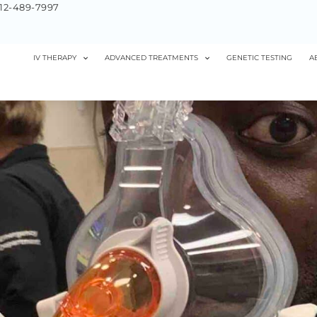
12-489-7997
IV THERAPY
ADVANCED TREATMENTS
GENETIC TESTING
A