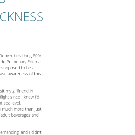
ICKNESS
n Denver breathing 80%
itude Pulmonary Edema
as supposed to be a
ease awareness of this
it my girlfriend in
flight since I knew I’d
 sea level.
t’s much more than just
h adult beverages and
demanding, and I didn’t