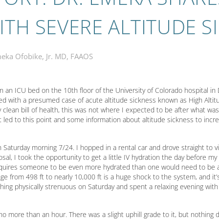
ITH SEVERE ALTITUDE S
eka Ofobike, Jr. MD, FAAOS
 in an ICU bed on the 10th floor of the University of Colorado hospital i
sed with a presumed case of acute altitude sickness known as High Alt
 clean bill of health, this was not where I expected to be after what w
 led to this point and some information about altitude sickness to incr
n Saturday morning 7/24. I hopped in a rental car and drove straight to vis
osal, I took the opportunity to get a little IV hydration the day before my 
 requires someone to be even more hydrated than one would need to be at
hange from 498 ft to nearly 10,000 ft is a huge shock to the system, and i
ything physically strenuous on Saturday and spent a relaxing evening wit
o more than an hour. There was a slight uphill grade to it, but nothing 