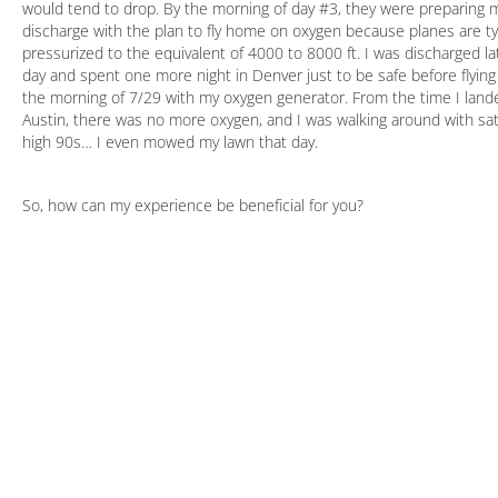
would tend to drop. By the morning of day #3, they were preparing 
discharge with the plan to fly home on oxygen because planes are typ
pressurized to the equivalent of 4000 to 8000 ft. I was discharged la
day and spent one more night in Denver just to be safe before flyin
the morning of 7/29 with my oxygen generator. From the time I land
Austin, there was no more oxygen, and I was walking around with sat
high 90s… I even mowed my lawn that day.
So, how can my experience be beneficial for you?