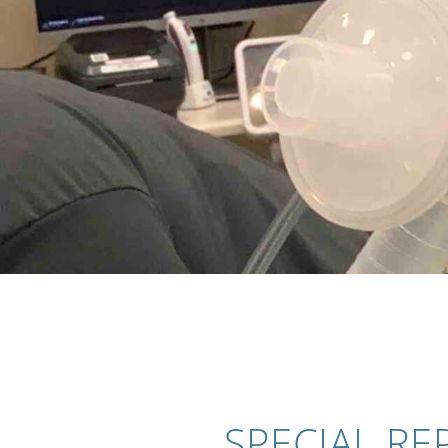
SPECIAL RE