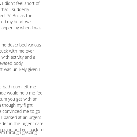
I didn’t feel short of
 that I suddenly
hed TV. But as the
iced my heart was
t happening when I was
t, he described various
stuck with me ever
with activity and a
levated body
t was unlikely given I
he bathroom left me
tude would help me feel
putum you get with an
n though my flight
she convinced me to go
 I parked at an urgent
ider in the urgent care
y plane and get back to
them through gasping