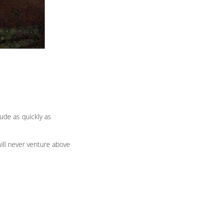
tude as quickly as
will never venture above