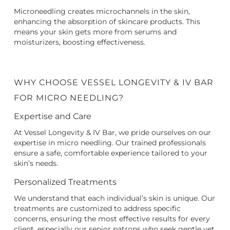
Microneedling creates microchannels in the skin,
enhancing the absorption of skincare products. This
means your skin gets more from serums and
moisturizers, boosting effectiveness.
WHY CHOOSE VESSEL LONGEVITY & IV BAR
FOR MICRO NEEDLING?
Expertise and Care
At Vessel Longevity & IV Bar, we pride ourselves on our
expertise in micro needling. Our trained professionals
ensure a safe, comfortable experience tailored to your
skin’s needs.
Personalized Treatments
We understand that each individual’s skin is unique. Our
treatments are customized to address specific
concerns, ensuring the most effective results for every
client, especially our senior patrons who seek gentle yet