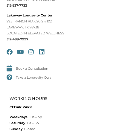
512-337-7722
Lakeway Longevity Center
2951 RANCH RD. 620 S #102,
LAKEWAY, TX 78738
LOCATED IN ELEVATED WELLNESS
512-489-7997
Book a Consultation
Take a Longevity Quiz
WORKING HOURS
CEDAR PARK
Weekdays
10a – 5p
Saturday
11a – 5p
Sunday
Closed