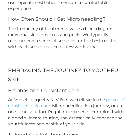
use topical anesthetics to ensure a comfortable
experience.
How Often Should I Get Micro needling?
The frequency of treatments varies depending on
individual skin concerns and goals. We typically
recommend a series of sessions for the best results,
with each session spaced a few weeks apart.
EMBRACING THE JOURNEY TO YOUTHFUL
SKIN
Emphasizing Consistent Care
At Vessel Longevity & IV Bar, we believe in the
power of
consistent skin care
. Micro needling is a journey, not a
one-time solution. Regular treatments, combined with
a good skincare routine, can dramatically enhance the
youthfulness and health of your skin.
Tailored Skin Solutions for You