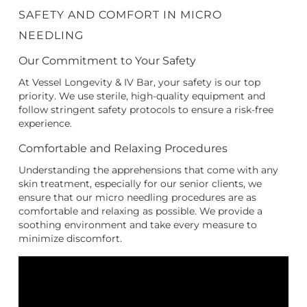
SAFETY AND COMFORT IN MICRO
NEEDLING
Our Commitment to Your Safety
At Vessel Longevity & IV Bar, your safety is our top
priority. We use sterile, high-quality equipment and
follow stringent safety protocols to ensure a risk-free
experience.
Comfortable and Relaxing Procedures
Understanding the apprehensions that come with any
skin treatment, especially for our senior clients, we
ensure that our micro needling procedures are as
comfortable and relaxing as possible. We provide a
soothing environment and take every measure to
minimize discomfort.