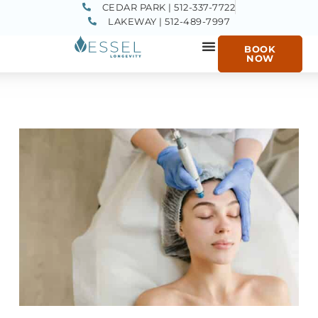
CEDAR PARK | 512-337-7722
LAKEWAY | 512-489-7997
BOOK
NOW