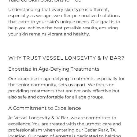
Understanding that every skin type is different,
especially as we age, we offer personalized solutions
that cater to your skin’s unique needs. Our goal is to
help you achieve the best possible results, ensuring
your skin remains vibrant and healthy.
WHY TRUST VESSEL LONGEVITY & IV BAR?
Expertise in Age-Defying Treatments
Our expertise in age-defying treatments, especially for
the senior community, sets us apart. We focus on
providing treatments that are not only effective but
also safe and comfortable for all age groups.
A Commitment to Excellence
At Vessel Longevity & IV Bar, we are committed to
excellence. You are treated with the utmost care and
professionalism when entering our Cedar Park, TX,
location. Our team of experts is dedicated to helping