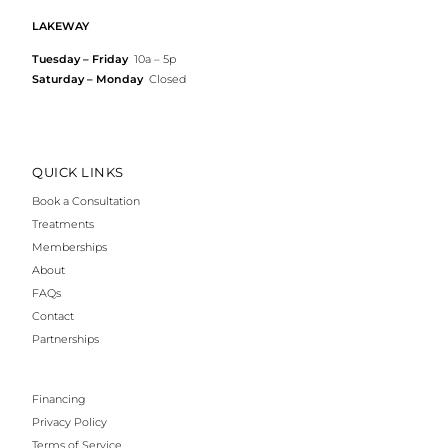
LAKEWAY
Tuesday – Friday
10a – 5p
Saturday – Monday
Closed
QUICK LINKS
Book a Consultation
Treatments
Memberships
About
FAQs
Contact
Partnerships
Financing
Privacy Policy
Terms of Service