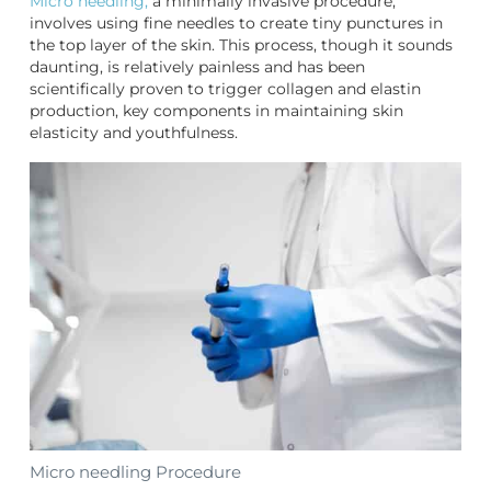
Micro needling,
a minimally invasive procedure,
involves using fine needles to create tiny punctures in
the top layer of the skin. This process, though it sounds
daunting, is relatively painless and has been
scientifically proven to trigger collagen and elastin
production, key components in maintaining skin
elasticity and youthfulness.
Micro needling Procedure