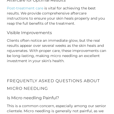
Aftercare for Optimal Results
Post-treatment care
is vital for achieving the best
results. We provide comprehensive aftercare
instructions to ensure your skin heals properly and you
reap the full benefits of the treatment.
Visible Improvements
Clients often notice an immediate glow, but the real
results appear over several weeks as the skin heals and
rejuvenates. With proper care, these improvements can
be long-lasting, making micro needling an excellent
investment in your skin’s health.
FREQUENTLY ASKED QUESTIONS ABOUT
MICRO NEEDLING
Is Micro needling Painful?
This is a common concern, especially among our senior
clientele. Micro needling is generally not painful, as we