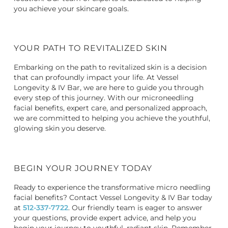
you achieve your skincare goals.
YOUR PATH TO REVITALIZED SKIN
Embarking on the path to revitalized skin is a decision
that can profoundly impact your life. At Vessel
Longevity & IV Bar, we are here to guide you through
every step of this journey. With our microneedling
facial benefits, expert care, and personalized approach,
we are committed to helping you achieve the youthful,
glowing skin you deserve.
BEGIN YOUR JOURNEY TODAY
Ready to experience the transformative
micro needling
facial benefits
? Contact Vessel Longevity & IV Bar today
at
512-337-7722
. Our friendly team is eager to answer
your questions, provide expert advice, and help you
begin your journey to youthful, radiant skin. Remember,