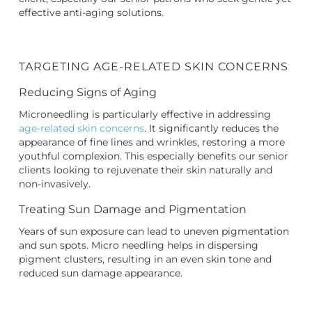
effective anti-aging solutions.
TARGETING AGE-RELATED SKIN CONCERNS
Reducing Signs of Aging
Microneedling is particularly effective in addressing
age-related skin concerns
. It significantly reduces the
appearance of fine lines and wrinkles, restoring a more
youthful complexion. This especially benefits our senior
clients looking to rejuvenate their skin naturally and
non-invasively.
Treating Sun Damage and Pigmentation
Years of sun exposure can lead to uneven pigmentation
and sun spots. Micro needling helps in dispersing
pigment clusters, resulting in an even skin tone and
reduced sun damage appearance.