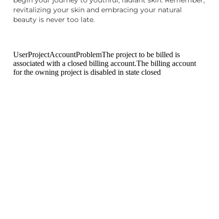
revitalizing your skin and embracing your natural
beauty is never too late.