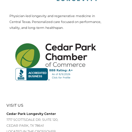
Physician-led longevity and regenerative medicine in
Central Texas. Personalized care focused on performance,
vitality, and long-term healthspan.
VISIT US
Cedar Park Longevity Center
1717 SCOTTSDALE DR. SUITE 120,
CEDAR PARK, TX 78641
LOCATED IN THE CROSSOVER