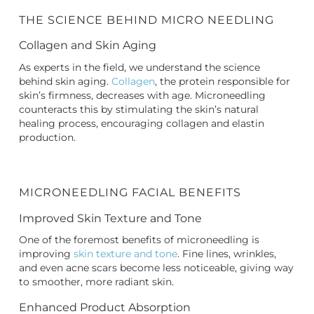
THE SCIENCE BEHIND MICRO NEEDLING
Collagen and Skin Aging
As experts in the field, we understand the science
behind skin aging.
Collagen
, the protein responsible for
skin’s firmness, decreases with age. Microneedling
counteracts this by stimulating the skin’s natural
healing process, encouraging collagen and elastin
production.
MICRONEEDLING FACIAL BENEFITS
Improved Skin Texture and Tone
One of the foremost benefits of microneedling is
improving
skin texture and tone
. Fine lines, wrinkles,
and even acne scars become less noticeable, giving way
to smoother, more radiant skin.
Enhanced Product Absorption