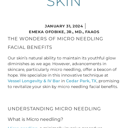
SKIN
JANUARY 31, 2024
EMEKA OFOBIKE, JR., MD., FAAOS
THE WONDERS OF MICRO NEEDLING
FACIAL BENEFITS
Our skin’s natural ability to maintain its youthful glow
diminishes as we age. However, advancements in
skincare, particularly micro needling, offer a beacon of
hope. We specialize in this innovative technique at
Vessel Longevity & IV Bar
in
Cedar Park, TX
, promising
to revitalize your skin by
micro needling facial benefits
.
UNDERSTANDING MICRO NEEDLING
What is Micro needling?