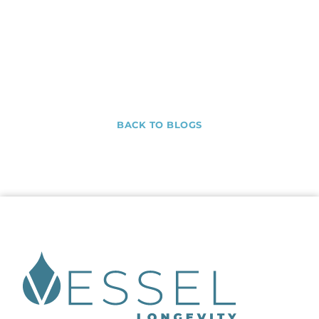
BACK TO BLOGS