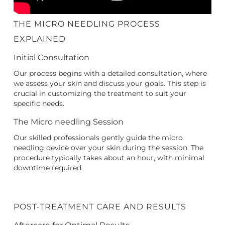
THE MICRO NEEDLING PROCESS
EXPLAINED
Initial Consultation
Our process begins with a detailed consultation, where
we assess your skin and discuss your goals. This step is
crucial in customizing the treatment to suit your
specific needs.
The Micro needling Session
Our skilled professionals gently guide the micro
needling device over your skin during the session. The
procedure typically takes about an hour, with minimal
downtime required.
POST-TREATMENT CARE AND RESULTS