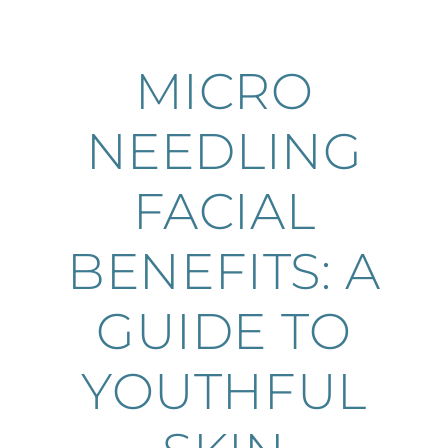
MICRO
NEEDLING
FACIAL
BENEFITS: A
GUIDE TO
YOUTHFUL