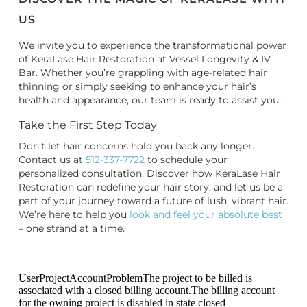
US
We invite you to experience the transformational power
of KeraLase Hair Restoration at Vessel Longevity & IV
Bar. Whether you’re grappling with age-related hair
thinning or simply seeking to enhance your hair’s
health and appearance, our team is ready to assist you.
Take the First Step Today
Don’t let hair concerns hold you back any longer.
Contact us at
512-337-7722
to schedule your
personalized consultation. Discover how KeraLase Hair
Restoration can redefine your hair story, and let us be a
part of your journey toward a future of lush, vibrant hair.
We’re here to help you
look and feel your absolute best
– one strand at a time.