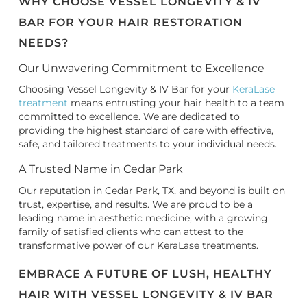
WHY CHOOSE VESSEL LONGEVITY & IV
BAR FOR YOUR HAIR RESTORATION
NEEDS?
Our Unwavering Commitment to Excellence
Choosing Vessel Longevity & IV Bar for your
KeraLase
treatment
means entrusting your hair health to a team
committed to excellence. We are dedicated to
providing the highest standard of care with effective,
safe, and tailored treatments to your individual needs.
A Trusted Name in Cedar Park
Our reputation in Cedar Park, TX, and beyond is built on
trust, expertise, and results. We are proud to be a
leading name in aesthetic medicine, with a growing
family of satisfied clients who can attest to the
transformative power of our KeraLase treatments.
EMBRACE A FUTURE OF LUSH, HEALTHY
HAIR WITH VESSEL LONGEVITY & IV BAR