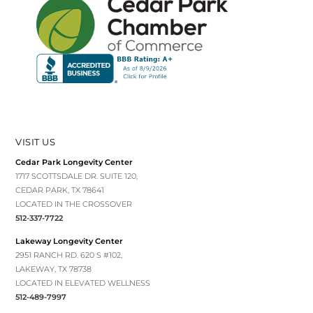
VISIT US
Cedar Park Longevity Center
1717 SCOTTSDALE DR. SUITE 120,
CEDAR PARK, TX 78641
LOCATED IN THE CROSSOVER
512-337-7722
Lakeway Longevity Center
2951 RANCH RD. 620 S #102,
LAKEWAY, TX 78738
LOCATED IN ELEVATED WELLNESS
512-489-7997