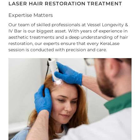
LASER HAIR RESTORATION TREATMENT
Expertise Matters
Our team of skilled professionals at Vessel Longevity &
IV Bar is our biggest asset. With years of experience in
aesthetic treatments and a deep understanding of hair
restoration, our experts ensure that every KeraLase
session is conducted with precision and care.