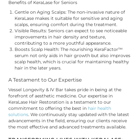
Benefits of KeraLase for Seniors
Gentle on Aging Scalps: The non-invasive nature of
KeraLase makes it suitable for sensitive and aging
scalps, ensuring comfort during the treatment.
Visible Results: Seniors can expect to see noticeable
improvements in hair density and texture,
contributing to a more youthful appearance.
Boosts Scalp Health: The nourishing KeraFactor™
serum not only aids in hair growth but also improves
scalp health, which is crucial for maintaining healthy
hair in the later years.
A Testament to Our Expertise
Vessel Longevity & IV Bar takes pride in being at the
forefront of aesthetic medicine. Our expertise in
KeraLase Hair Restoration is a testament to our
commitment to offering the best in
hair health
solutions
. We continuously stay updated with the latest
advancements in the field, ensuring our clients receive
the most effective and advanced treatments available.