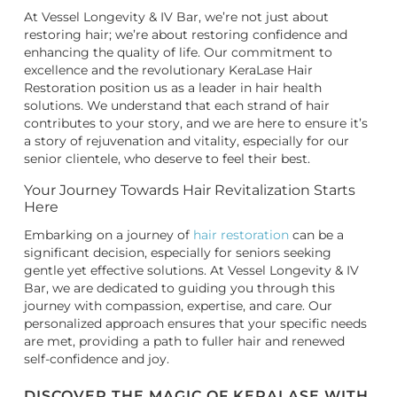
At Vessel Longevity & IV Bar, we’re not just about
restoring hair; we’re about restoring confidence and
enhancing the quality of life. Our commitment to
excellence and the revolutionary KeraLase Hair
Restoration position us as a leader in hair health
solutions. We understand that each strand of hair
contributes to your story, and we are here to ensure it’s
a story of rejuvenation and vitality, especially for our
senior clientele, who deserve to feel their best.
Your Journey Towards Hair Revitalization Starts
Here
Embarking on a journey of
hair restoration
can be a
significant decision, especially for seniors seeking
gentle yet effective solutions. At Vessel Longevity & IV
Bar, we are dedicated to guiding you through this
journey with compassion, expertise, and care. Our
personalized approach ensures that your specific needs
are met, providing a path to fuller hair and renewed
self-confidence and joy.
DISCOVER THE MAGIC OF KERALASE WITH