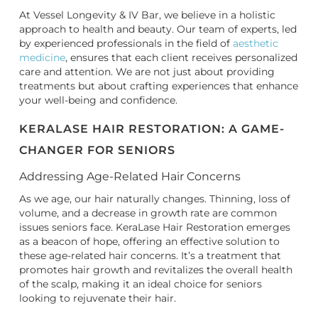
At Vessel Longevity & IV Bar, we believe in a holistic
approach to health and beauty. Our team of experts, led
by experienced professionals in the field of
aesthetic
medicine
, ensures that each client receives personalized
care and attention. We are not just about providing
treatments but about crafting experiences that enhance
your well-being and confidence.
KERALASE HAIR RESTORATION: A GAME-
CHANGER FOR SENIORS
Addressing Age-Related Hair Concerns
As we age, our hair naturally changes. Thinning, loss of
volume, and a decrease in growth rate are common
issues seniors face. KeraLase Hair Restoration emerges
as a beacon of hope, offering an effective solution to
these age-related hair concerns. It’s a treatment that
promotes hair growth and revitalizes the overall health
of the scalp, making it an ideal choice for seniors
looking to rejuvenate their hair.