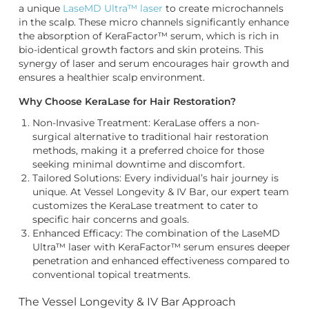
a unique
LaseMD Ultra™ laser
to create microchannels
in the scalp. These micro channels significantly enhance
the absorption of KeraFactor™ serum, which is rich in
bio-identical growth factors and skin proteins. This
synergy of laser and serum encourages hair growth and
ensures a healthier scalp environment.
Why Choose KeraLase for Hair Restoration?
Non-Invasive Treatment: KeraLase offers a non-
surgical alternative to traditional hair restoration
methods, making it a preferred choice for those
seeking minimal downtime and discomfort.
Tailored Solutions: Every individual’s hair journey is
unique. At Vessel Longevity & IV Bar, our expert team
customizes the KeraLase treatment to cater to
specific hair concerns and goals.
Enhanced Efficacy: The combination of the LaseMD
Ultra™ laser with KeraFactor™ serum ensures deeper
penetration and enhanced effectiveness compared to
conventional topical treatments.
The Vessel Longevity & IV Bar Approach