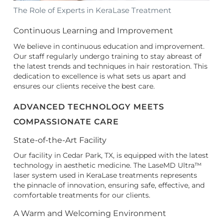
The Role of Experts in KeraLase Treatment
Continuous Learning and Improvement
We believe in continuous education and improvement.
Our staff regularly undergo training to stay abreast of
the latest trends and techniques in hair restoration. This
dedication to excellence is what sets us apart and
ensures our clients receive the best care.
ADVANCED TECHNOLOGY MEETS
COMPASSIONATE CARE
State-of-the-Art Facility
Our facility in Cedar Park, TX, is equipped with the latest
technology in aesthetic medicine. The LaseMD Ultra™
laser system used in KeraLase treatments represents
the pinnacle of innovation, ensuring safe, effective, and
comfortable treatments for our clients.
A Warm and Welcoming Environment