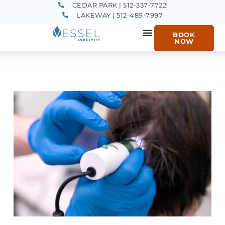
CEDAR PARK | 512-337-7722
LAKEWAY | 512-489-7997
BOOK
NOW