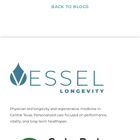
BACK TO BLOGS
Physician-led longevity and regenerative medicine in
Central Texas. Personalized care focused on performance,
vitality, and long-term healthspan.