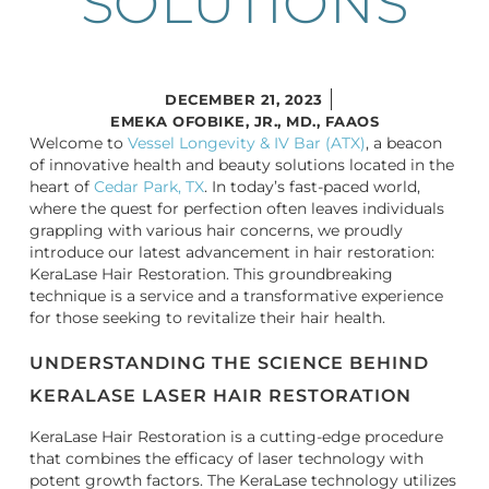
SOLUTIONS
DECEMBER 21, 2023
EMEKA OFOBIKE, JR., MD., FAAOS
Welcome to
Vessel Longevity & IV Bar (ATX)
, a beacon
of innovative health and beauty solutions located in the
heart of
Cedar Park, TX
. In today’s fast-paced world,
where the quest for perfection often leaves individuals
grappling with various hair concerns, we proudly
introduce our latest advancement in hair restoration:
KeraLase Hair Restoration. This groundbreaking
technique is a service and a transformative experience
for those seeking to revitalize their hair health.
UNDERSTANDING THE SCIENCE BEHIND
KERALASE LASER HAIR RESTORATION
KeraLase Hair Restoration is a cutting-edge procedure
that combines the efficacy of laser technology with
potent growth factors. The KeraLase technology utilizes