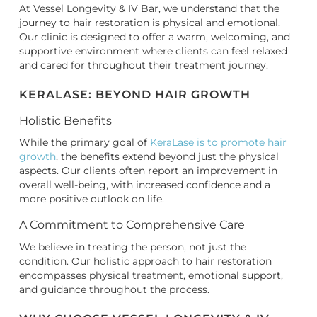
At Vessel Longevity & IV Bar, we understand that the
journey to hair restoration is physical and emotional.
Our clinic is designed to offer a warm, welcoming, and
supportive environment where clients can feel relaxed
and cared for throughout their treatment journey.
KERALASE: BEYOND HAIR GROWTH
Holistic Benefits
While the primary goal of
KeraLase is to promote hair
growth
, the benefits extend beyond just the physical
aspects. Our clients often report an improvement in
overall well-being, with increased confidence and a
more positive outlook on life.
A Commitment to Comprehensive Care
We believe in treating the person, not just the
condition. Our holistic approach to hair restoration
encompasses physical treatment, emotional support,
and guidance throughout the process.