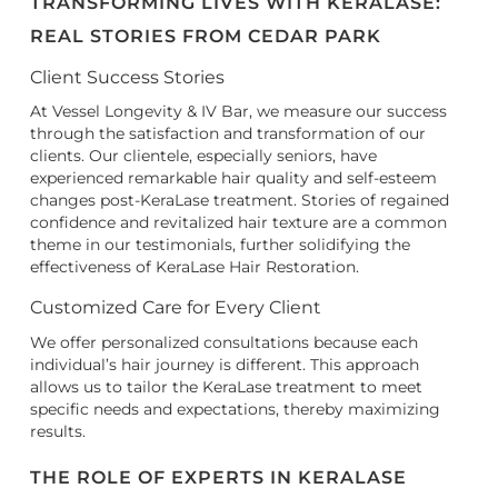
TRANSFORMING LIVES WITH KERALASE:
REAL STORIES FROM CEDAR PARK
Client Success Stories
At Vessel Longevity & IV Bar, we measure our success
through the satisfaction and transformation of our
clients. Our clientele, especially seniors, have
experienced remarkable hair quality and self-esteem
changes post-KeraLase treatment. Stories of regained
confidence and revitalized hair texture are a common
theme in our testimonials, further solidifying the
effectiveness of KeraLase Hair Restoration.
Customized Care for Every Client
We offer personalized consultations because each
individual’s hair journey is different. This approach
allows us to tailor the KeraLase treatment to meet
specific needs and expectations, thereby maximizing
results.
THE ROLE OF EXPERTS IN KERALASE