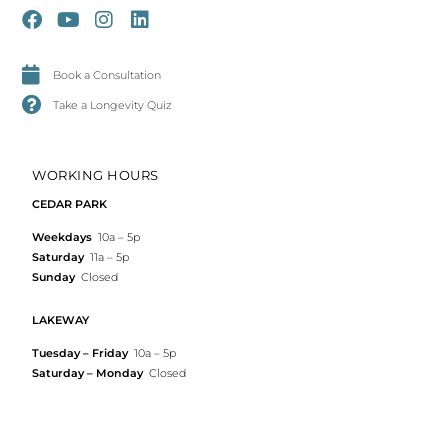
Book a Consultation
Take a Longevity Quiz
WORKING HOURS
CEDAR PARK
Weekdays
10a – 5p
Saturday
11a – 5p
Sunday
Closed
LAKEWAY
Tuesday – Friday
10a – 5p
Saturday – Monday
Closed