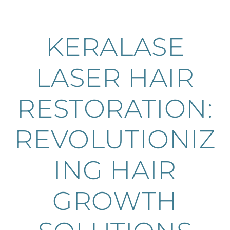
KERALASE
LASER HAIR
RESTORATION:
REVOLUTIONIZ
ING HAIR
GROWTH