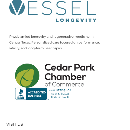
Physician-led longevity and regenerative medicine in
Central Texas. Personalized care focused on performance,
vitality, and long-term healthspan.
VISIT US