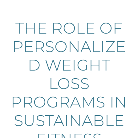
THE ROLE OF
PERSONALIZE
D WEIGHT
LOSS
PROGRAMS IN
SUSTAINABLE