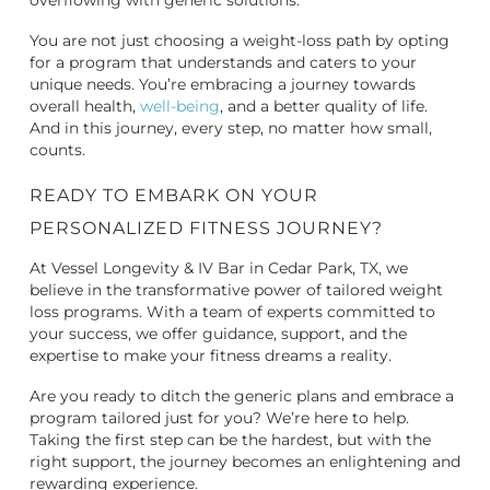
overflowing with generic solutions.
You are not just choosing a weight-loss path by opting
for a program that understands and caters to your
unique needs. You’re embracing a journey towards
overall health,
well-being
, and a better quality of life.
And in this journey, every step, no matter how small,
counts.
READY TO EMBARK ON YOUR
PERSONALIZED FITNESS JOURNEY?
At Vessel Longevity & IV Bar in Cedar Park, TX, we
believe in the transformative power of tailored weight
loss programs. With a team of experts committed to
your success, we offer guidance, support, and the
expertise to make your fitness dreams a reality.
Are you ready to ditch the generic plans and embrace a
program tailored just for you? We’re here to help.
Taking the first step can be the hardest, but with the
right support, the journey becomes an enlightening and
rewarding experience.