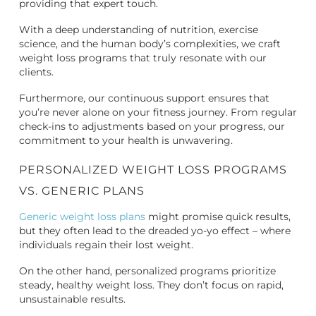
providing that expert touch.
With a deep understanding of nutrition, exercise
science, and the human body’s complexities, we craft
weight loss programs that truly resonate with our
clients.
Furthermore, our continuous support ensures that
you’re never alone on your fitness journey. From regular
check-ins to adjustments based on your progress, our
commitment to your health is unwavering.
PERSONALIZED WEIGHT LOSS PROGRAMS
VS. GENERIC PLANS
Generic weight loss plans
might promise quick results,
but they often lead to the dreaded yo-yo effect – where
individuals regain their lost weight.
On the other hand, personalized programs prioritize
steady, healthy weight loss. They don’t focus on rapid,
unsustainable results.