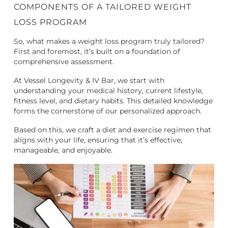
COMPONENTS OF A TAILORED WEIGHT
LOSS PROGRAM
So, what makes a weight loss program truly tailored?
First and foremost, it’s built on a foundation of
comprehensive assessment.
At Vessel Longevity & IV Bar, we start with
understanding your medical history, current lifestyle,
fitness level, and dietary habits. This detailed knowledge
forms the cornerstone of our personalized approach.
Based on this, we craft a diet and exercise regimen that
aligns with your life, ensuring that it’s effective,
manageable, and enjoyable.