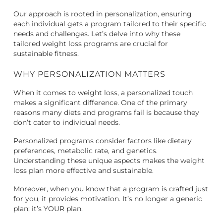
Our approach is rooted in personalization, ensuring
each individual gets a program tailored to their specific
needs and challenges. Let’s delve into why these
tailored weight loss programs are crucial for
sustainable fitness.
WHY PERSONALIZATION MATTERS
When it comes to weight loss, a personalized touch
makes a significant difference. One of the primary
reasons many diets and programs fail is because they
don’t cater to individual needs.
Personalized programs consider factors like dietary
preferences, metabolic rate, and genetics.
Understanding these unique aspects makes the weight
loss plan more effective and sustainable.
Moreover, when you know that a program is crafted just
for you, it provides motivation. It’s no longer a generic
plan; it’s YOUR plan.