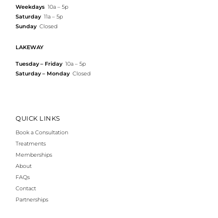
Weekdays
10a – 5p
Saturday
11a – 5p
Sunday
Closed
LAKEWAY
Tuesday – Friday
10a – 5p
Saturday – Monday
Closed
QUICK LINKS
Book a Consultation
Treatments
Memberships
About
FAQs
Contact
Partnerships