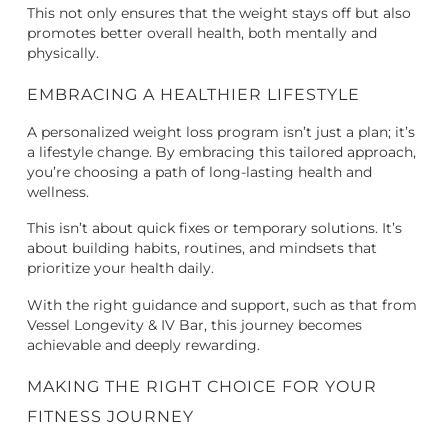
This not only ensures that the weight stays off but also
promotes better overall health, both mentally and
physically.
EMBRACING A HEALTHIER LIFESTYLE
A personalized weight loss program isn’t just a plan; it’s
a lifestyle change. By embracing this tailored approach,
you’re choosing a path of long-lasting health and
wellness.
This isn’t about quick fixes or temporary solutions. It’s
about building habits, routines, and mindsets that
prioritize your health daily.
With the right guidance and support, such as that from
Vessel Longevity & IV Bar, this journey becomes
achievable and deeply rewarding.
MAKING THE RIGHT CHOICE FOR YOUR
FITNESS JOURNEY