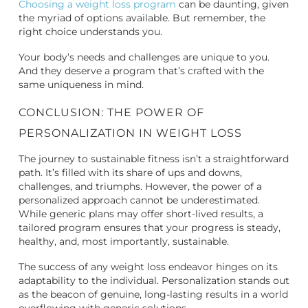
Choosing a weight loss program
can be daunting, given
the myriad of options available. But remember, the
right choice understands you.
Your body’s needs and challenges are unique to you.
And they deserve a program that’s crafted with the
same uniqueness in mind.
CONCLUSION: THE POWER OF
PERSONALIZATION IN WEIGHT LOSS
The journey to sustainable fitness isn’t a straightforward
path. It’s filled with its share of ups and downs,
challenges, and triumphs. However, the power of a
personalized approach cannot be underestimated.
While generic plans may offer short-lived results, a
tailored program ensures that your progress is steady,
healthy, and, most importantly, sustainable.
The success of any weight loss endeavor hinges on its
adaptability to the individual. Personalization stands out
as the beacon of genuine, long-lasting results in a world