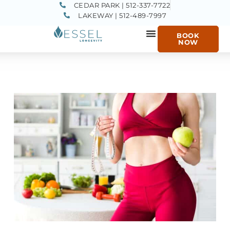
CEDAR PARK | 512-337-7722
LAKEWAY | 512-489-7997
BOOK
NOW