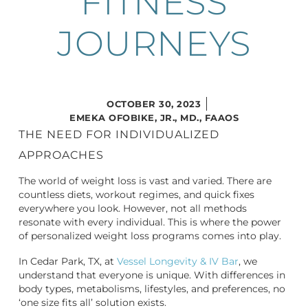
FITNESS
JOURNEYS
OCTOBER 30, 2023
EMEKA OFOBIKE, JR., MD., FAAOS
THE NEED FOR INDIVIDUALIZED
APPROACHES
The world of weight loss is vast and varied. There are
countless diets, workout regimes, and quick fixes
everywhere you look. However, not all methods
resonate with every individual. This is where the power
of personalized weight loss programs comes into play.
In Cedar Park, TX, at
Vessel Longevity & IV Bar
, we
understand that everyone is unique. With differences in
body types, metabolisms, lifestyles, and preferences, no
‘one size fits all’ solution exists.