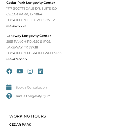
Cedar Park Longevity Center
1717 SCOTTSDALE DR. SUITE 120,
CEDAR PARK, TX 78641
LOCATED IN THE CROSSOVER
512-337-7722
Lakeway Longevity Center
2951 RANCH RD. 620 S #102,
LAKEWAY, TX 78738
LOCATED IN ELEVATED WELLNESS
512-489-7997
Book a Consultation
Take a Longevity Quiz
WORKING HOURS
CEDAR PARK