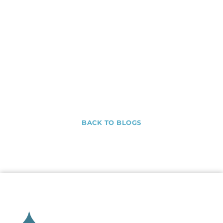
BACK TO BLOGS