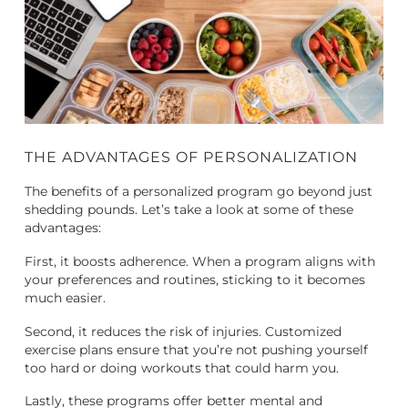
THE ADVANTAGES OF PERSONALIZATION
The benefits of a personalized program go beyond just
shedding pounds. Let’s take a look at some of these
advantages:
First, it boosts adherence. When a program aligns with
your preferences and routines, sticking to it becomes
much easier.
Second, it reduces the risk of injuries. Customized
exercise plans ensure that you’re not pushing yourself
too hard or doing workouts that could harm you.
Lastly, these programs offer better mental and