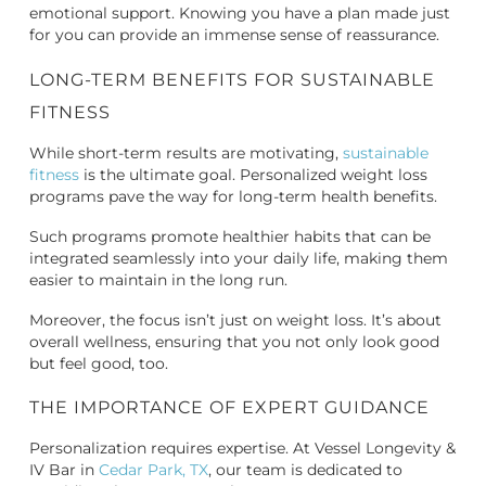
emotional support. Knowing you have a plan made just
for you can provide an immense sense of reassurance.
LONG-TERM BENEFITS FOR SUSTAINABLE
FITNESS
While short-term results are motivating,
sustainable
fitness
is the ultimate goal. Personalized weight loss
programs pave the way for long-term health benefits.
Such programs promote healthier habits that can be
integrated seamlessly into your daily life, making them
easier to maintain in the long run.
Moreover, the focus isn’t just on weight loss. It’s about
overall wellness, ensuring that you not only look good
but feel good, too.
THE IMPORTANCE OF EXPERT GUIDANCE
Personalization requires expertise. At Vessel Longevity &
IV Bar in
Cedar Park, TX
, our team is dedicated to