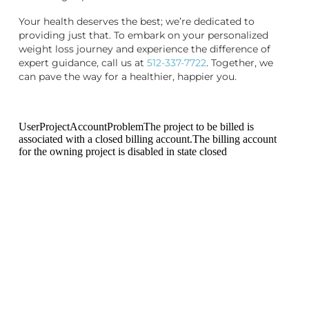
Your health deserves the best; we’re dedicated to
providing just that. To embark on your personalized
weight loss journey and experience the difference of
expert guidance, call us at
512-337-7722
. Together, we
can pave the way for a healthier, happier you.