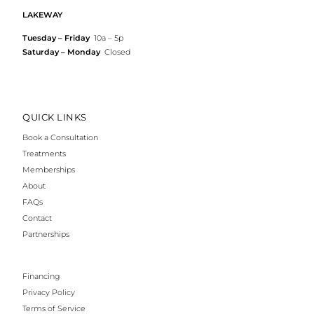
LAKEWAY
Tuesday – Friday
10a – 5p
Saturday – Monday
Closed
QUICK LINKS
Book a Consultation
Treatments
Memberships
About
FAQs
Contact
Partnerships
Financing
Privacy Policy
Terms of Service