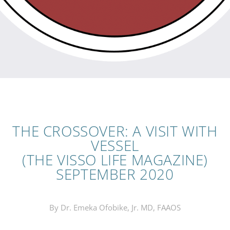
THE CROSSOVER: A VISIT WITH
VESSEL
(THE VISSO LIFE MAGAZINE)
SEPTEMBER 2020
By Dr. Emeka Ofobike, Jr. MD, FAAOS