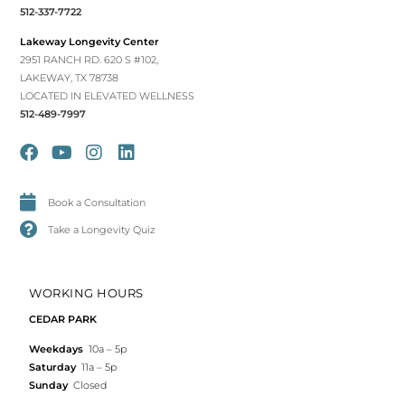
512-337-7722
Lakeway Longevity Center
2951 RANCH RD. 620 S #102,
LAKEWAY, TX 78738
LOCATED IN ELEVATED WELLNESS
512-489-7997
Book a Consultation
Take a Longevity Quiz
WORKING HOURS
CEDAR PARK
Weekdays
10a – 5p
Saturday
11a – 5p
Sunday
Closed