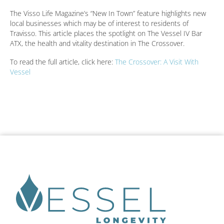
The Visso Life Magazine’s “New In Town” feature highlights new
local businesses which may be of interest to residents of
Travisso. This article places the spotlight on The Vessel IV Bar
ATX, the health and vitality destination in The Crossover.
To read the full article, click here:
The Crossover: A Visit With
Vessel