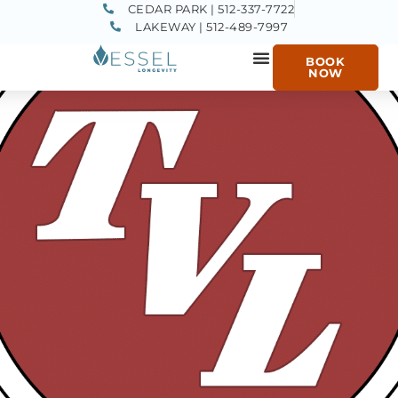
CEDAR PARK | 512-337-7722
LAKEWAY | 512-489-7997
BOOK
NOW