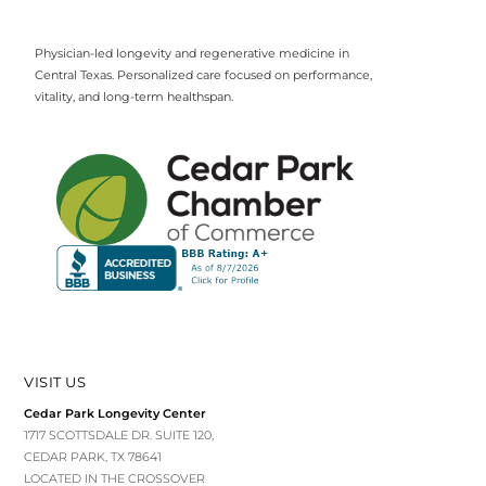
Physician-led longevity and regenerative medicine in
Central Texas. Personalized care focused on performance,
vitality, and long-term healthspan.
VISIT US
Cedar Park Longevity Center
1717 SCOTTSDALE DR. SUITE 120,
CEDAR PARK, TX 78641
LOCATED IN THE CROSSOVER