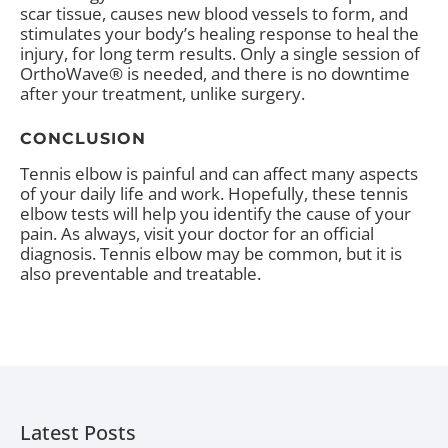
scar tissue, causes new blood vessels to form, and
stimulates your body’s healing response to heal the
injury, for long term results. Only a single session of
OrthoWave® is needed, and there is no downtime
after your treatment, unlike surgery.
CONCLUSION
Tennis elbow is painful and can affect many aspects
of your daily life and work. Hopefully, these tennis
elbow tests will help you identify the cause of your
pain. As always, visit your doctor for an official
diagnosis. Tennis elbow may be common, but it is
also preventable and treatable.
Latest Posts