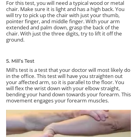
For this test, you will need a typical wood or metal
chair. Make sure it is light and has a high back. You
will try to pick up the chair with just your thumb,
pointer finger, and middle finger. With your arm
extended and palm down, grasp the back of the
chair. With just the three digits, try to lift it off the
ground.
5. Mill’s Test
Mill’s test is a test that your doctor will most likely do
in the office. This test will have you straighten out
your affected arm, so it is parallel to the floor. You
will flex the wrist down with your elbow straight,
bending your hand down towards your forearm. This
movement engages your forearm muscles.