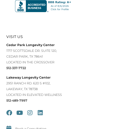
VISIT US
Cedar Park Longevity Center
1717 SCOTTSDALE DR. SUITE 120,
CEDAR PARK, TX 78641
LOCATED IN THE CROSSOVER
512-337-7722
Lakeway Longevity Center
2951 RANCH RD. 620 S #102,
LAKEWAY, TX 78738
LOCATED IN ELEVATED WELLNESS
512-489-7997
Book a Consultation