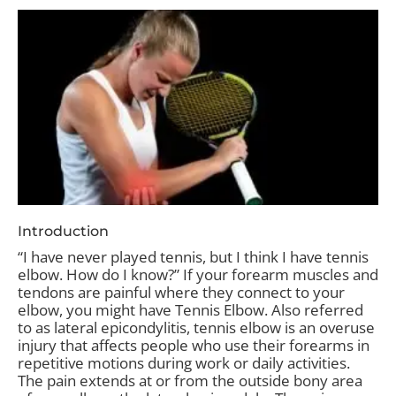
Introduction
“I have never played tennis, but I think I have tennis
elbow. How do I know?” If your forearm muscles and
tendons are painful where they connect to your
elbow, you might have Tennis Elbow. Also referred
to as lateral epicondylitis, tennis elbow is an overuse
injury that affects people who use their forearms in
repetitive motions during work or daily activities.
The pain extends at or from the outside bony area