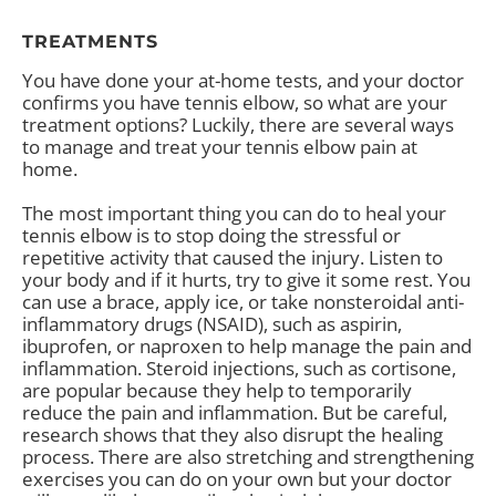
TREATMENTS
You have done your at-home tests, and your doctor
confirms you have tennis elbow, so what are your
treatment options? Luckily, there are several ways
to manage and treat your tennis elbow pain at
home.
The most important thing you can do to heal your
tennis elbow is to stop doing the stressful or
repetitive activity that caused the injury. Listen to
your body and if it hurts, try to give it some rest. You
can use a brace, apply ice, or take nonsteroidal anti-
inflammatory drugs (NSAID), such as aspirin,
ibuprofen, or naproxen to help manage the pain and
inflammation. Steroid injections, such as cortisone,
are popular because they help to temporarily
reduce the pain and inflammation. But be careful,
research shows that they also disrupt the healing
process. There are also stretching and strengthening
exercises you can do on your own but your doctor