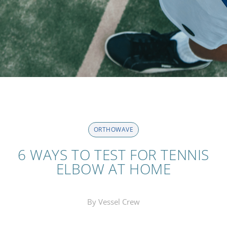
ORTHOWAVE
6 WAYS TO TEST FOR TENNIS
ELBOW AT HOME
By Vessel Crew