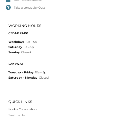
Take a Longevity Quiz
WORKING HOURS
CEDAR PARK
Weekdays
10a – 5p
Saturday
11a – 5p
Sunday
Closed
LAKEWAY
Tuesday – Friday
10a – 5p
Saturday – Monday
Closed
QUICK LINKS
Book a Consultation
Treatments