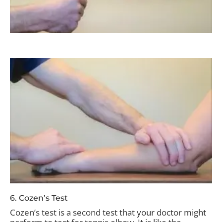
6. Cozen’s Test
Cozen’s test is a second test that your doctor might