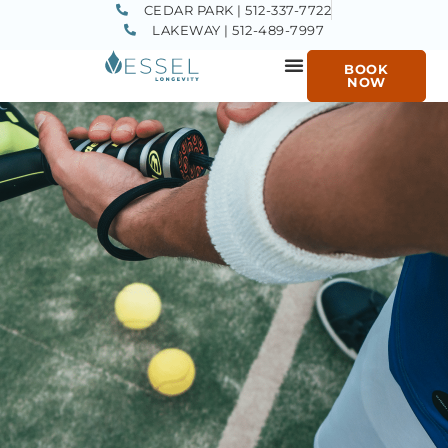
CEDAR PARK | 512-337-7722
LAKEWAY | 512-489-7997
BOOK
NOW