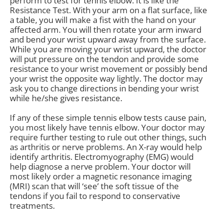
perform to test for tennis elbow. It is like the
Resistance Test. With your arm on a flat surface, like
a table, you will make a fist with the hand on your
affected arm. You will then rotate your arm inward
and bend your wrist upward away from the surface.
While you are moving your wrist upward, the doctor
will put pressure on the tendon and provide some
resistance to your wrist movement or possibly bend
your wrist the opposite way lightly. The doctor may
ask you to change directions in bending your wrist
while he/she gives resistance.
If any of these simple tennis elbow tests cause pain,
you most likely have tennis elbow. Your doctor may
require further testing to rule out other things, such
as arthritis or nerve problems. An X-ray would help
identify arthritis. Electromyography (EMG) would
help diagnose a nerve problem. Your doctor will
most likely order a magnetic resonance imaging
(MRI) scan that will ‘see’ the soft tissue of the
tendons if you fail to respond to conservative
treatments.