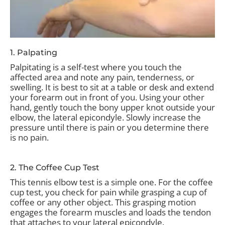
1. Palpating
Palpitating is a self-test where you touch the
affected area and note any pain, tenderness, or
swelling. It is best to sit at a table or desk and extend
your forearm out in front of you. Using your other
hand, gently touch the bony upper knot outside your
elbow, the lateral epicondyle. Slowly increase the
pressure until there is pain or you determine there
is no pain.
2. The Coffee Cup Test
This tennis elbow test is a simple one. For the coffee
cup test, you check for pain while grasping a cup of
coffee or any other object. This grasping motion
engages the forearm muscles and loads the tendon
that attaches to your lateral epicondyle.