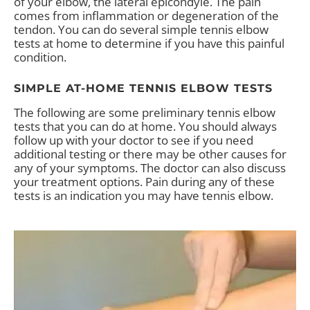
of your elbow, the lateral epicondyle. The pain
comes from inflammation or degeneration of the
tendon. You can do several simple tennis elbow
tests at home to determine if you have this painful
condition.
SIMPLE AT-HOME TENNIS ELBOW TESTS
The following are some preliminary tennis elbow
tests that you can do at home. You should always
follow up with your doctor to see if you need
additional testing or there may be other causes for
any of your symptoms. The doctor can also discuss
your treatment options. Pain during any of these
tests is an indication you may have tennis elbow.