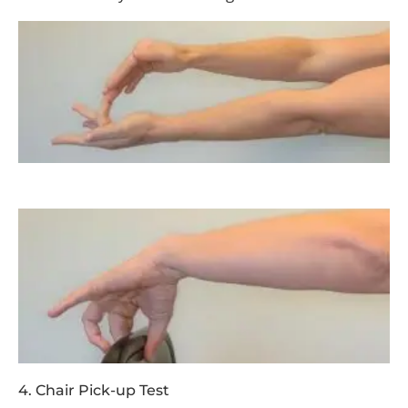
4. Chair Pick-up Test