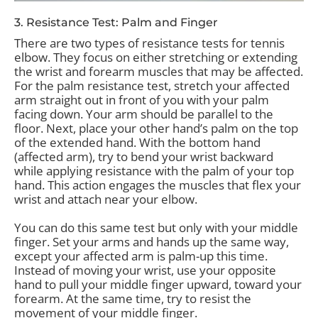
3. Resistance Test: Palm and Finger
There are two types of resistance tests for tennis
elbow. They focus on either stretching or extending
the wrist and forearm muscles that may be affected.
For the palm resistance test, stretch your affected
arm straight out in front of you with your palm
facing down. Your arm should be parallel to the
floor. Next, place your other hand’s palm on the top
of the extended hand. With the bottom hand
(affected arm), try to bend your wrist backward
while applying resistance with the palm of your top
hand. This action engages the muscles that flex your
wrist and attach near your elbow.
You can do this same test but only with your middle
finger. Set your arms and hands up the same way,
except your affected arm is palm-up this time.
Instead of moving your wrist, use your opposite
hand to pull your middle finger upward, toward your
forearm. At the same time, try to resist the
movement of your middle finger.