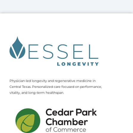
Physician-led longevity and regenerative medicine in
Central Texas. Personalized care focused on performance,
vitality, and long-term healthspan.