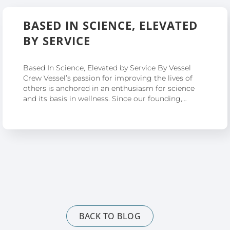
BASED IN SCIENCE, ELEVATED
BY SERVICE
Based In Science, Elevated by Service By Vessel
Crew Vessel’s passion for improving the lives of
others is anchored in an enthusiasm for science
and its basis in wellness. Since our founding,…
BACK TO BLOG