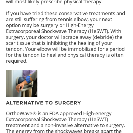
will most likely prescribe physical therapy.
If you have tried these conservative treatments and
are still suffering from tennis elbow, your next
option may be surgery or High-Energy
Extracorporeal Shockwave Therapy (HeSWT). With
surgery, your doctor will scrape away (debride) the
scar tissue that is inhibiting the healing of your
tendon. Your elbow will be immobilized for a period
for the tendon to heal and physical therapy is often
required.
ALTERNATIVE TO SURGERY
OrthoWave® is an FDA approved High-energy
Extracorporeal Shockwave Therapy (HeSWT)
treatment and a non-invasive alternative to surgery.
The energy from the shockwaves breaks apart the